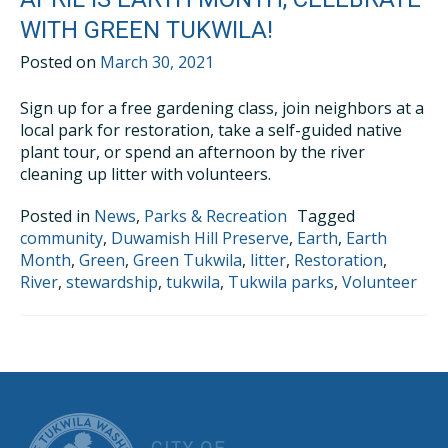
WITH GREEN TUKWILA!
Posted on
March 30, 2021
Sign up for a free gardening class, join neighbors at a
local park for restoration, take a self-guided native
plant tour, or spend an afternoon by the river
cleaning up litter with volunteers.
Posted in
News
,
Parks & Recreation
Tagged
community
,
Duwamish Hill Preserve
,
Earth
,
Earth
Month
,
Green
,
Green Tukwila
,
litter
,
Restoration
,
River
,
stewardship
,
tukwila
,
Tukwila parks
,
Volunteer
CITY OF TUK