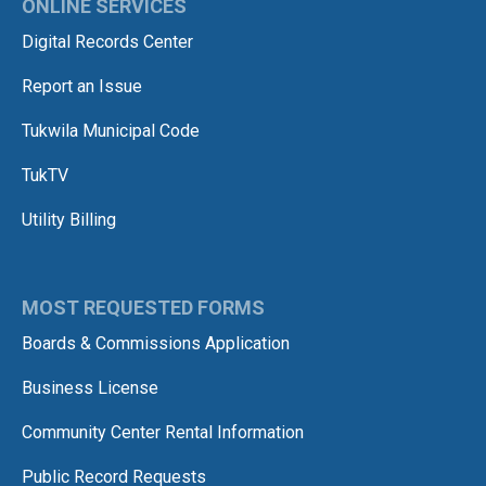
ONLINE SERVICES
Digital Records Center
Report an Issue
Tukwila Municipal Code
TukTV
Utility Billing
MOST REQUESTED FORMS
Boards & Commissions Application
Business License
Community Center Rental Information
Public Record Requests