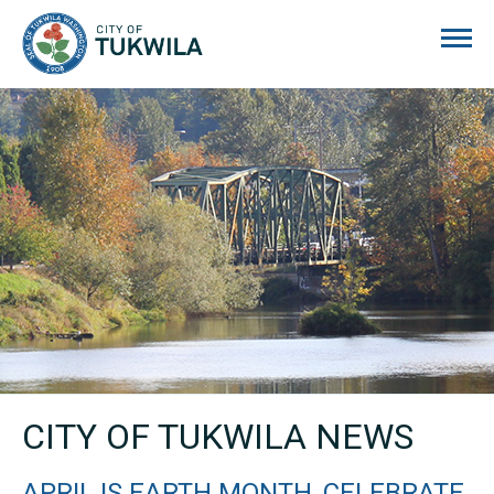
City of Tukwila
CITY OF TUKWILA NEWS
APRIL IS EARTH MONTH, CELEBRATE