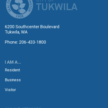
6200 Southcenter Boulevard
Tukwila, WA
Phone: 206-433-1800
I AM A...
Resident
Business
Visitor