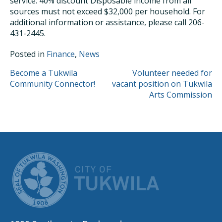
service: 40% discount Disposable income from all
sources must not exceed $32,000 per household. For
additional information or assistance, please call 206-
431-2445.
Posted in
Finance
,
News
POST
Become a Tukwila
Volunteer needed for
Community Connector!
vacant position on Tukwila
NAVIGATION
Arts Commission
CITY OF TUK