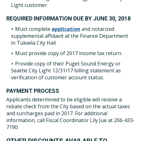
Light customer.
REQUIRED INFORMATION DUE BY JUNE 30, 2018
Must complete
application
and notarized
supplemental affidavit at the Finance Department
in Tukwila City Hall.
Must provide copy of 2017 income tax return.
Provide copy of their Puget Sound Energy or
Seattle City Light 12/31/17 billing statement as
verification of customer account status.
PAYMENT PROCESS
Applicants determined to be eligible will receive a
rebate check from the City based on the actual taxes
and surcharges paid in 2017. For additional
information, call Fiscal Coordinator Lily Jue at 206-433-
7190.