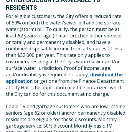
OTHER DISCOUNTS AVAILABLE TO
RESIDENTS
For eligible customers, the City offers a reduced rate
of 50% on both the water/sewer bill and the surface
water (storm) bill. To qualify, the person must be at
least 62 years of age (if married, then either spouse)
or totally and permanently disabled, and have a
combined disposable income from all sources of less
than $32,000 per year. This rate only applies to
customers residing in the City’s water/sewer and/or
surface water jurisdiction. Proof of income, age,
and/or disability is required. To apply,
download the
application
or get one from the Finance Department
at City Hall. The application must be notarized, which
the City can do for this document at no charge.
Cable TV and garbage customers who are low-income
seniors (age 62 or older) and/or permanently disabled
residents are eligible for these discounts. Monthly
garbage service: 50% discount Monthly basic TV