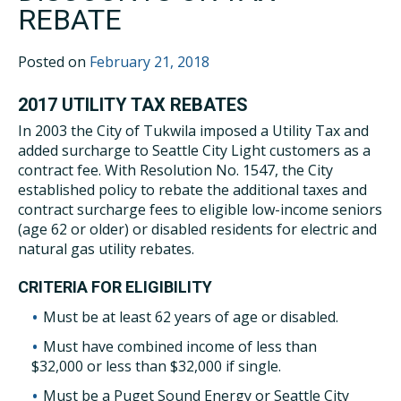
REBATE
Posted on
February 21, 2018
2017 UTILITY TAX REBATES
In 2003 the City of Tukwila imposed a Utility Tax and
added surcharge to Seattle City Light customers as a
contract fee. With Resolution No. 1547, the City
established policy to rebate the additional taxes and
contract surcharge fees to eligible low-income seniors
(age 62 or older) or disabled residents for electric and
natural gas utility rebates.
CRITERIA FOR ELIGIBILITY
Must be at least 62 years of age or disabled.
Must have combined income of less than
$32,000 or less than $32,000 if single.
Must be a Puget Sound Energy or Seattle City