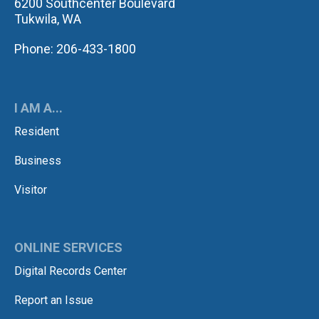
6200 Southcenter Boulevard
Tukwila, WA
Phone: 206-433-1800
I AM A...
Resident
Business
Visitor
ONLINE SERVICES
Digital Records Center
Report an Issue