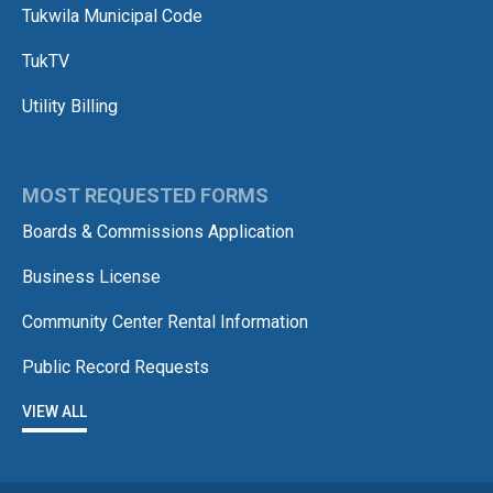
Tukwila Municipal Code
TukTV
Utility Billing
MOST REQUESTED FORMS
Boards & Commissions Application
Business License
Community Center Rental Information
Public Record Requests
VIEW ALL