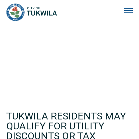
City of Tukwila
TUKWILA RESIDENTS MAY
QUALIFY FOR UTILITY
DISCOUNTS OR TAX