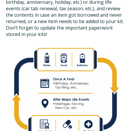
birthday, anniversary, holiday, etc.) or during life
events (car tab renewal, tax season, etc.), and review
the contents in case an item got borrowed and never
returned, or a new item needs to be added to your kit.
Don’t forget to update the important paperwork
stored in your kits!