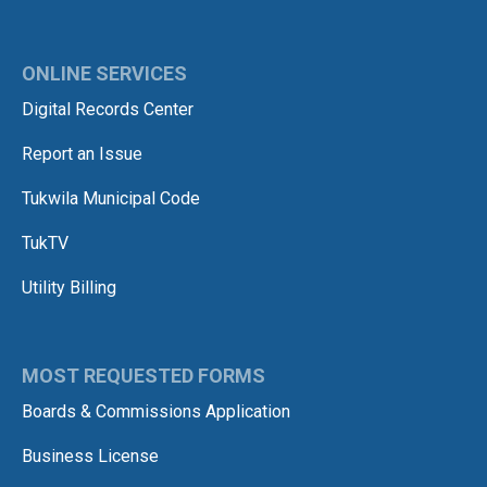
ONLINE SERVICES
Digital Records Center
Report an Issue
Tukwila Municipal Code
TukTV
Utility Billing
MOST REQUESTED FORMS
Boards & Commissions Application
Business License