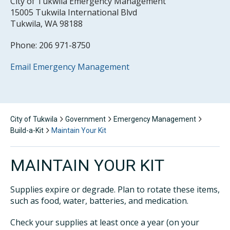
City of Tukwila Emergency Management
15005 Tukwila International Blvd
Tukwila, WA 98188
Phone: 206 971-8750
Email Emergency Management
City of Tukwila
Government
Emergency Management
Build-a-Kit
Maintain Your Kit
MAINTAIN YOUR KIT
Supplies expire or degrade. Plan to rotate these items,
such as food, water, batteries, and medication.
Check your supplies at least once a year (on your