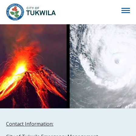
City of Tukwila
Contact Information: