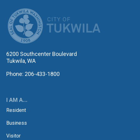
CITY OF TUK
6200 Southcenter Boulevard
Tukwila, WA
Phone: 206-433-1800
I AM A...
Resident
Business
Visitor