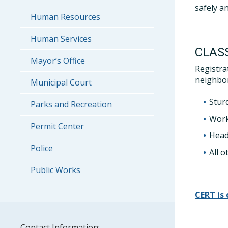
safely an
Human Resources
Human Services
CLAS
Mayor’s Office
Registra
neighbor
Municipal Court
Stur
Parks and Recreation
Work
Permit Center
Head
Police
All o
Public Works
CERT is
Contact Information: