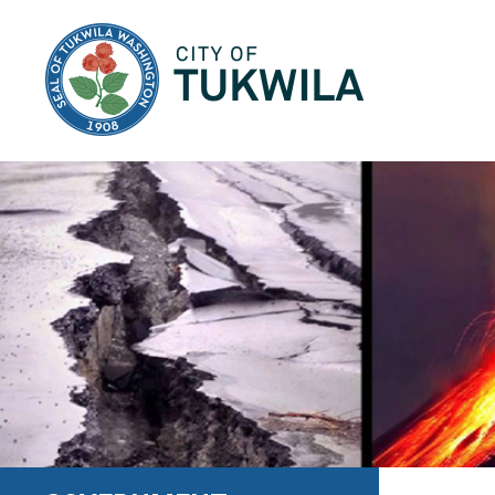
City of Tukwila