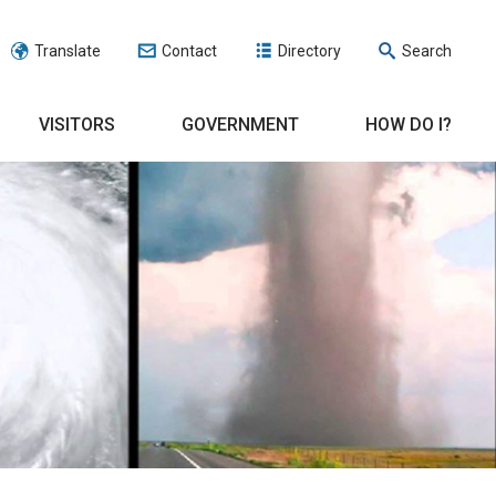
Translate
Contact
Directory
Search
VISITORS
GOVERNMENT
HOW DO I?