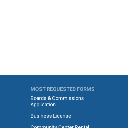
MOST REQUESTED FORMS
Boards & Commissions
Application
Business License
Community Center Rental