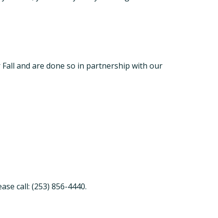
or Fall and are done so in partnership with our
ase call: (253) 856-4440.