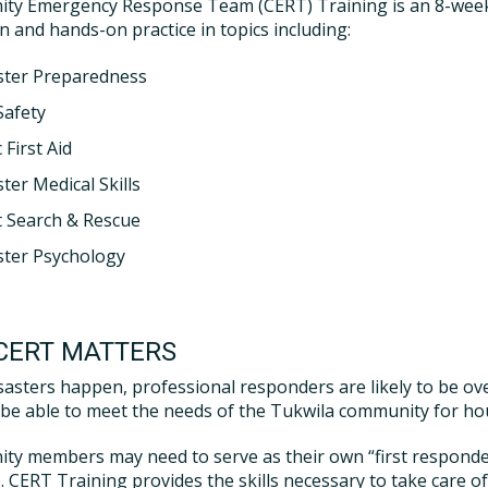
ty Emergency Response Team (CERT) Training is an 8-week 
n and hands-on practice in topics including:
ster Preparedness
Safety
 First Aid
ter Medical Skills
t Search & Rescue
ster Psychology
CERT MATTERS
asters happen, professional responders are likely to be ov
be able to meet the needs of the Tukwila community for hour
y members may need to serve as their own “first responders”
e. CERT Training provides the skills necessary to take care 