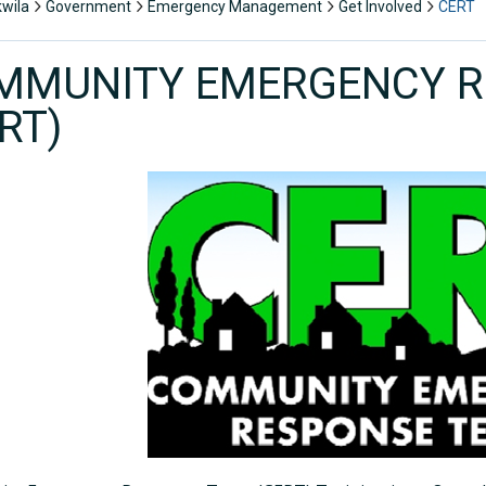
kwila
Government
Emergency Management
Get Involved
CERT
MMUNITY EMERGENCY R
RT)