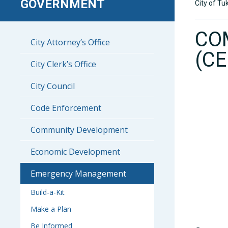
GOVERNMENT
City of Tu
CO
City Attorney’s Office
(CE
City Clerk’s Office
City Council
Code Enforcement
Community Development
Economic Development
Emergency Management
Build-a-Kit
Make a Plan
Be Informed