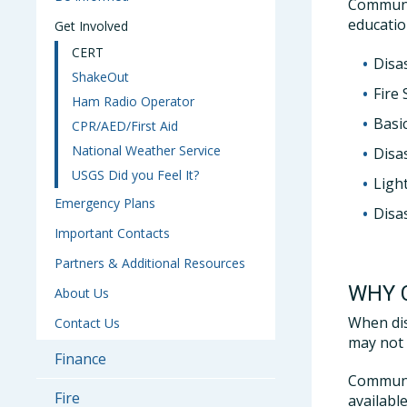
Communi
educatio
Get Involved
CERT
Disa
ShakeOut
Fire 
Ham Radio Operator
Basic
CPR/AED/First Aid
National Weather Service
Disas
USGS Did you Feel It?
Ligh
Emergency Plans
Disa
Important Contacts
Partners & Additional Resources
WHY 
About Us
When dis
Contact Us
may not 
Finance
Communit
Fire
availabl