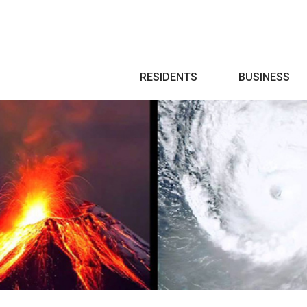
Search
RESIDENTS
BUSINESS