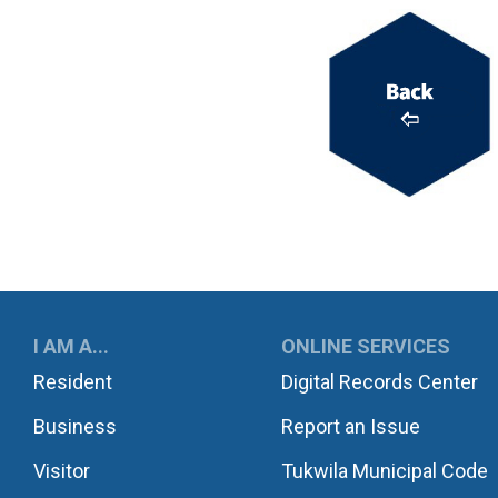
UKWILA
I AM A...
ONLINE SERVICES
Resident
Digital Records Center
Business
Report an Issue
Visitor
Tukwila Municipal Code