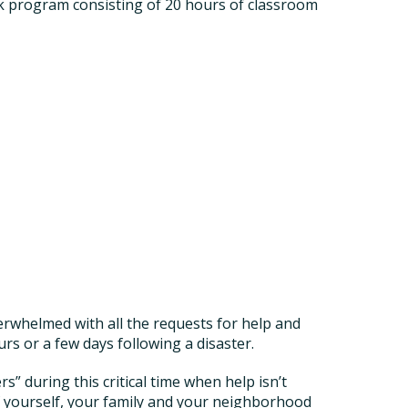
program consisting of 20 hours of classroom
erwhelmed with all the requests for help and
s or a few days following a disaster.
 during this critical time when help isn’t
of yourself, your family and your neighborhood