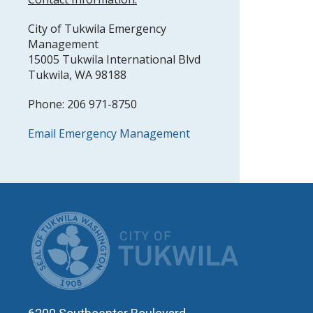
City of Tukwila Emergency
Management
15005 Tukwila International Blvd
Tukwila, WA 98188
Phone: 206 971-8750
Email Emergency Management
CITY OF T