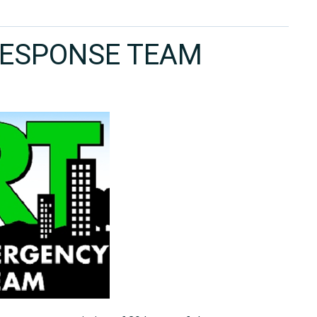
ESPONSE TEAM