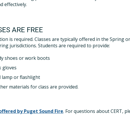
d effectively.
SES ARE FREE
tion is required. Classes are typically offered in the Spring 
ing jurisdictions. Students are required to provide:
dy shoes or work boots
 gloves
 lamp or flashlight
ther materials for class are provided.
 offered by Puget Sound Fire
. For questions about CERT, ple