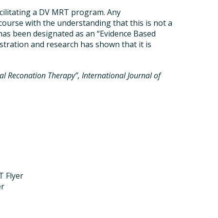
cilitating a DV MRT program. Any
course with the understanding that this is not a
has been designated as an “Evidence Based
tration and research has shown that it is
al Reconation Therapy”, International Journal of
T Flyer
er