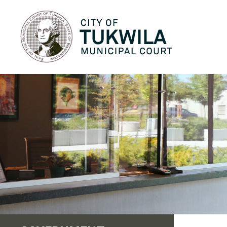
City of Tukwila