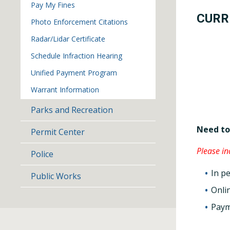
Pay My Fines
CURR
Photo Enforcement Citations
Radar/Lidar Certificate
Schedule Infraction Hearing
Unified Payment Program
Warrant Information
Parks and Recreation
Need to
Permit Center
Please i
Police
In p
Public Works
Onli
Paym