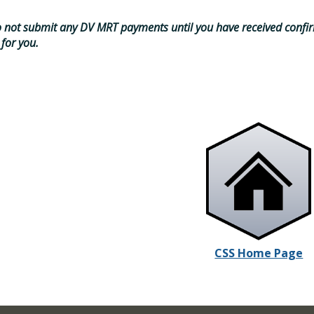
 not submit any DV MRT payments until you have received confir
 for you.
CSS Home Page