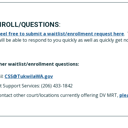
NROLL/QUESTIONS
:
feel free to submit a waitlist/enrollment request here
.
ill be able to respond to you quickly as well as quickly get no
ther waitlist/enrollment questions:
il:
CSS@TukwilaWA.gov
t Support Services: (206) 433-1842
ontact other court/locations currently offering DV MRT,
ple