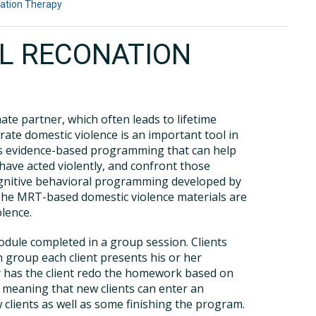
ation Therapy
L RECONATION
ate partner, which often leads to lifetime
rate domestic violence is an important tool in
ers evidence-based programming that can help
have acted violently, and confront those
ognitive behavioral programming developed by
The MRT-based domestic violence materials are
olence.
odule completed in a group session. Clients
 group each client presents his or her
or has the client redo the homework based on
, meaning that new clients can enter an
 clients as well as some finishing the program.