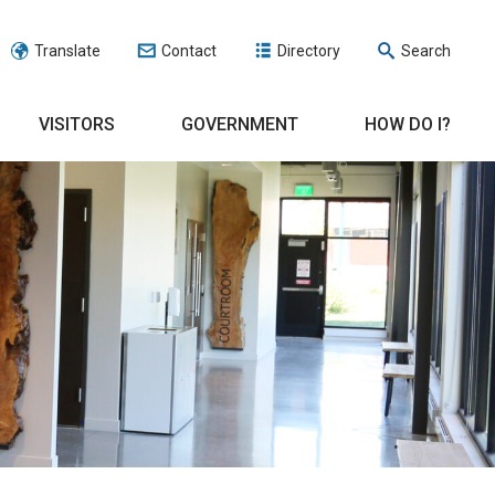
Translate
Contact
Directory
Search
VISITORS
GOVERNMENT
HOW DO I?