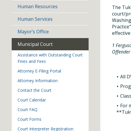
Human Resources
The Tukw
court/pr
Human Services
Washingt
Practice
Mayor’s Office
effective
Municipal Court
1 Ferguso
Offender
Assistance with Outstanding Court
Fines and Fees
Attorney E-Filing Portal
All 
Attorney Information
Prog
Contact the Court
Clas
Court Calendar
For 
Court FAQ
**Tukw
Court Forms
Court Interpreter Registration