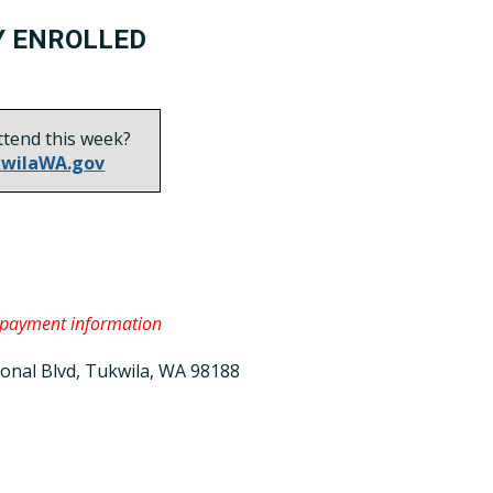
Y ENROLLED
ttend this week?
wilaWA.gov
 payment information
ional Blvd, Tukwila, WA 98188