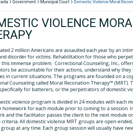
kwila
Government
Municipal Court
Domestic Violence Moral Recon
MESTIC VIOLENCE MORA
ERAPY
ated 2 million Americans are assaulted each year by an intim
nd disorder for victims. Rehabilitation for those who perpet
 this immense problem. Correctional Counseling, Inc., off
tors be accountable for their actions, understand why they 
es in current situations. The programs are founded on a c
onal Counseling called Moral Reconation Therapy™ (MRT). 
specifically for batterers, or the perpetrators of domestic vi
stic violence program is divided in 24 modules with each m
 homework for each module prior to coming to a session. In
 and the facilitator passes the client to the next module 
e criteria. All domestic violence MRT groups are open-ended
group at any time. Each group session will usually have new