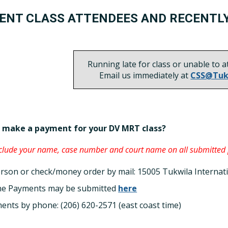
ENT CLASS ATTENDEES AND RECENTL
Running late for class or unable to a
Email us immediately at
CSS@Tuk
 make a payment for your DV MRT class?
nclude your name, case number and court name on all submitted
erson or check/money order by mail: 15005 Tukwila Internat
ne Payments may be submitted
here
ents by phone: (206) 620-2571 (east coast time)