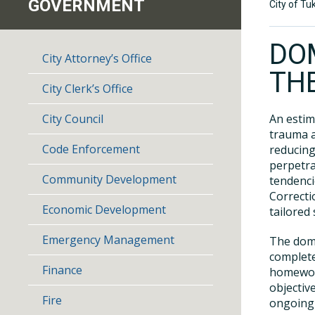
GOVERNMENT
City of Tu
DO
City Attorney’s Office
TH
City Clerk’s Office
City Council
An estim
trauma a
Code Enforcement
reducing
perpetra
Community Development
tendenci
Correcti
Economic Development
tailored 
Emergency Management
The dome
complete
Finance
homework
objectiv
Fire
ongoing 