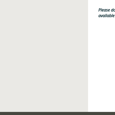
Please do
available