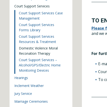
Court Support Services
Court Support Services Case
Management
TO E
Court Support Services
Please 
Forms Library
and we w
Court Support Services
Resources & Treatment
Domestic Violence Moral
For fur
Reconation Therapy
Court Support Services –
E-ma
Alcohol/GPS/Electric Home
Monitoring Devices
Cour
Hearings
To c
Inclement Weather
Jury Service
Marriage Ceremonies