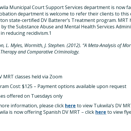
ila Municipal Court Support Services department is now fa
obation department is welcome to refer their clients to this 
on state-certified DV Batterer’s Treatment program. MRT 
” by the Substance Abuse and Mental Health Services Adminis
 in reducing recidivism.1
n, L. Myles, Wormith, J. Stephen. (2012). “A Meta-Analysis of Mor
 Therapy and Comparative Criminology.
DV MRT classes held via Zoom
ram Cost: $125 – Payment options available upon request
ses offered on Tuesdays only
more information, please click
here
to view Tukwila’s DV MR
ila is now offering Spanish DV MRT – click
here
to view fly