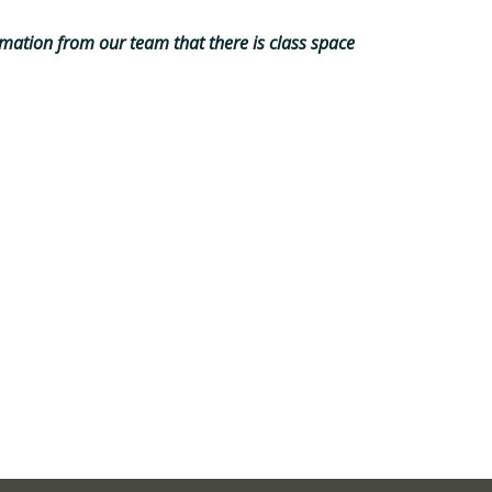
mation from our team that there is class space