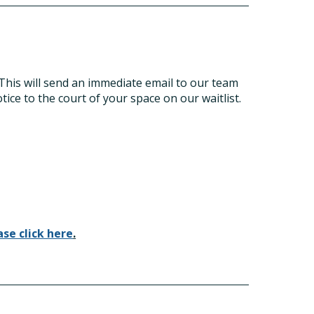
 This will send an immediate email to our team
tice to the court of your space on our waitlist.
ase click here
.