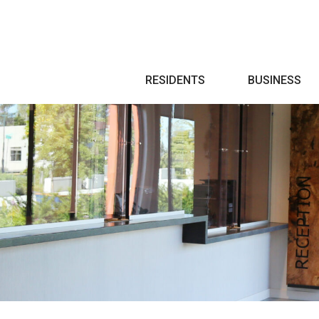
Search
RESIDENTS
BUSINESS