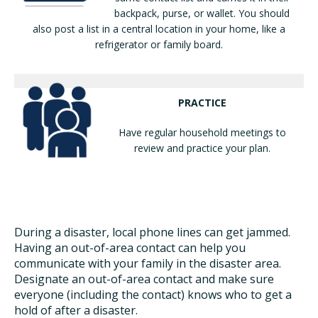
backpack, purse, or wallet. You should
also post a list in a central location in your home, like a
refrigerator or family board.
PRACTICE
Have regular household meetings to
review and practice your plan.
During a disaster, local phone lines can get jammed.
Having an out-of-area contact can help you
communicate with your family in the disaster area.
Designate an out-of-area contact and make sure
everyone (including the contact) knows who to get a
hold of after a disaster.