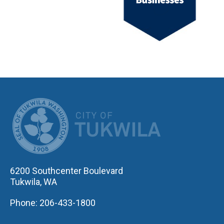
CITY OF TUK
6200 Southcenter Boulevard
Tukwila, WA
Phone: 206-433-1800