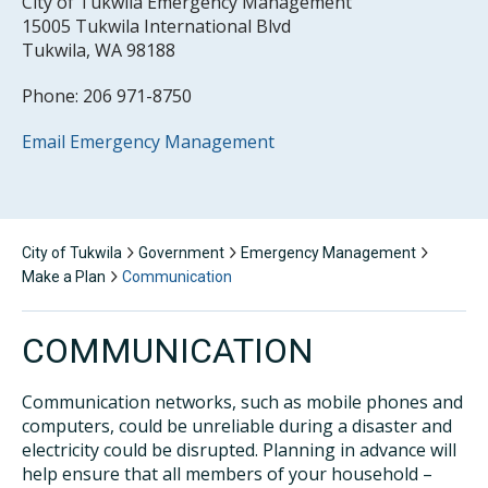
City of Tukwila Emergency Management
15005 Tukwila International Blvd
Tukwila, WA 98188
Phone: 206 971-8750
Email Emergency Management
City of Tukwila
Government
Emergency Management
Make a Plan
Communication
COMMUNICATION
Communication networks, such as mobile phones and
computers, could be unreliable during a disaster and
electricity could be disrupted. Planning in advance will
help ensure that all members of your household –