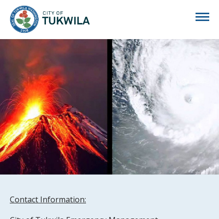
City of Tukwila
Contact Information: