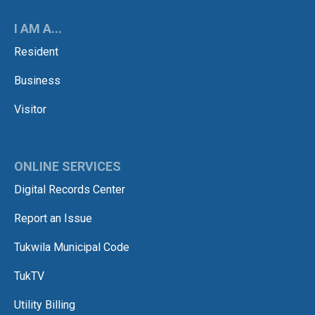
I AM A...
Resident
Business
Visitor
ONLINE SERVICES
Digital Records Center
Report an Issue
Tukwila Municipal Code
TukTV
Utility Billing