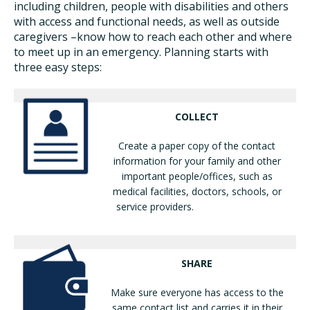
including children, people with disabilities and others
with access and functional needs, as well as outside
caregivers –know how to reach each other and where
to meet up in an emergency. Planning starts with
three easy steps:
COLLECT
Create a paper copy of the contact
information for your family and other
important people/offices, such as
medical facilities, doctors, schools, or
service providers.
SHARE
Make sure everyone has access to the
same contact list and carries it in their