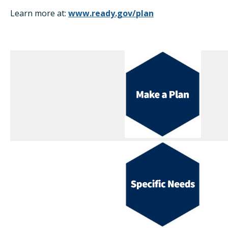
Learn more at:
www.ready.gov/plan