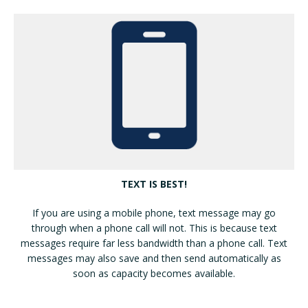
TEXT IS BEST!
If you are using a mobile phone, text message may go
through when a phone call will not. This is because text
messages require far less bandwidth than a phone call. Text
messages may also save and then send automatically as
soon as capacity becomes available.