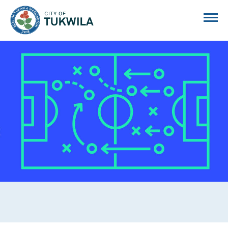
City of Tukwila