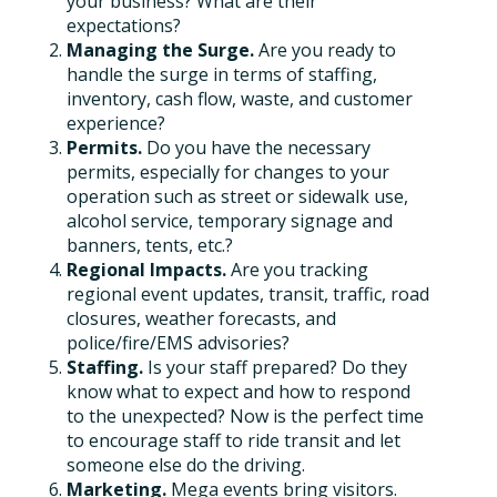
your business? What are their
expectations?
Managing the Surge.
Are you ready to
handle the surge in terms of staffing,
inventory, cash flow, waste, and customer
experience?
Permits.
Do you have the necessary
permits, especially for changes to your
operation such as street or sidewalk use,
alcohol service, temporary signage and
banners, tents, etc.?
Regional Impacts.
Are you tracking
regional event updates, transit, traffic, road
closures, weather forecasts, and
police/fire/EMS advisories?
Staffing.
Is your staff prepared? Do they
know what to expect and how to respond
to the unexpected? Now is the perfect time
to encourage staff to ride transit and let
someone else do the driving.
Marketing.
Mega events bring visitors.