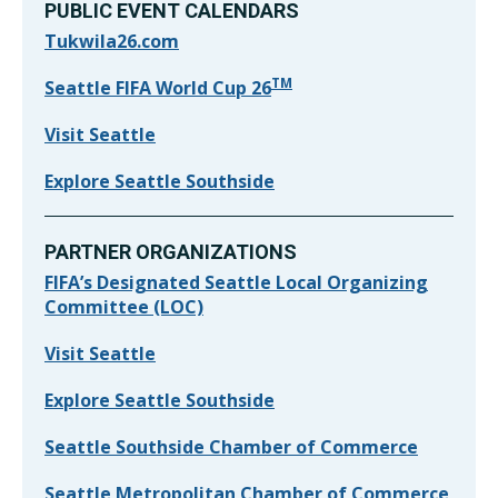
PUBLIC EVENT CALENDARS
Tukwila26.com
TM
Seattle FIFA World Cup 26
Visit Seattle
Explore Seattle Southside
PARTNER ORGANIZATIONS
FIFA’s Designated Seattle Local Organizing
Committee (LOC)
Visit Seattle
Explore Seattle Southside
Seattle Southside Chamber of Commerce
Seattle Metropolitan Chamber of Commerce