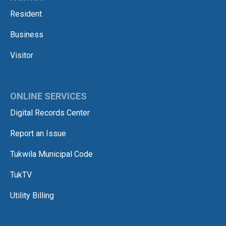
Resident
Business
Visitor
ONLINE SERVICES
Digital Records Center
Report an Issue
Tukwila Municipal Code
TukTV
Utility Billing