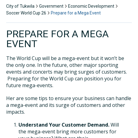
City of Tukwila
Government
Economic Development
Soccer World Cup 26
Prepare for a Mega Event
PREPARE FOR A MEGA
EVENT
The World Cup will be a mega-event but it won’t be
the only one. In the future, other major sporting
events and concerts may bring surges of customers.
Preparing for the World Cup can position you for
future mega-events.
Her are some tips to ensure your business can handle
a mega-event and its surge of customers and other
impacts.
Understand Your Customer Demand.
Will
the mega-event bring more customers for