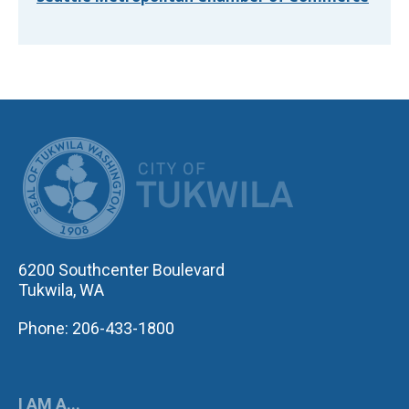
CITY OF TUK
6200 Southcenter Boulevard
Tukwila, WA
Phone: 206-433-1800
I AM A...