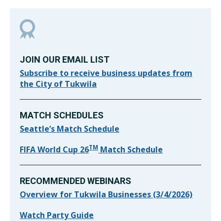
JOIN OUR EMAIL LIST
Subscribe to receive business updates from
the City of Tukwila
MATCH SCHEDULES
Seattle’s Match Schedule
TM
FIFA World Cup 26
Match Schedule
RECOMMENDED WEBINARS
Overview for Tukwila Businesses (3/4/2026)
Watch Party Guide