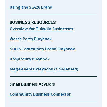
Using the SEA26 Brand
BUSINESS RESOURCES
Overview for Tukwila Businesses
Watch Party Playbook
SEA26 Community Brand Playbook
Hospitality Playbook
Mega-Events Playbook (Condensed)
Small Business Advisors
Community Business Connector