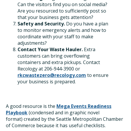
Can the visitors find you on social media?
Are you resourced to sufficiently post so
that your business gets attention?
Safety and Security.
Do you have a plan
to monitor emergency alerts and how to
coordinate with your staff to make
adjustments?
Contact Your Waste Hauler.
Extra
customers can bring overflowing
containers and extra pickups. Contact
Recology at 206-944-3900 or
rkcwastezero@recology.com
to ensure
your business is prepared.
A good resource is the
Mega Events Readiness
Playbook
(condensed and in graphic novel
format)
created by the Seattle Metropolitan Chamber
of Commerce because it has useful checklists.