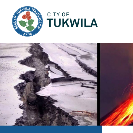
City of Tukwila