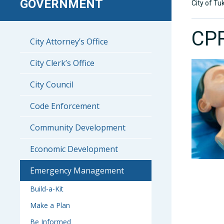
GOVERNMENT
City of Tu
CPR
City Attorney’s Office
City Clerk’s Office
City Council
Code Enforcement
Community Development
Economic Development
Emergency Management
Build-a-Kit
Make a Plan
Be Informed