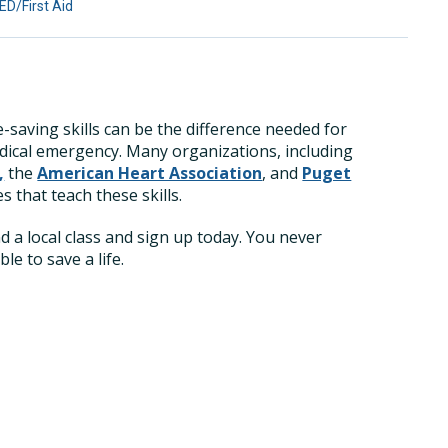
D/First Aid
fe-saving skills can be the difference needed for
ical emergency. Many organizations, including
,
the
American Heart Association
, and
Puget
s that teach these skills.
nd a local class and sign up today. You never
e to save a life.