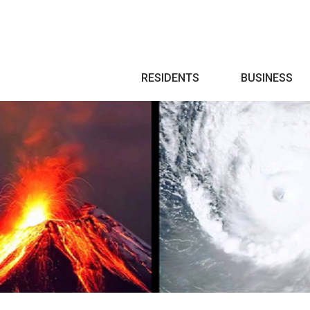
Search
RESIDENTS
BUSINESS