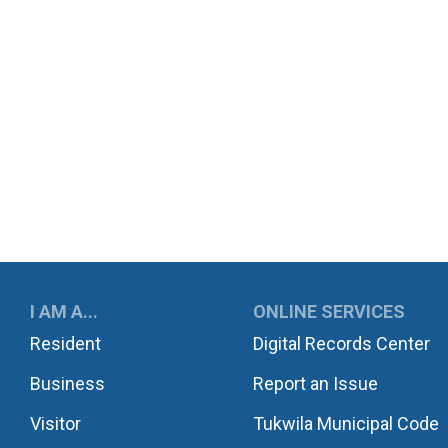
UKWILA
I AM A...
ONLINE SERVICES
Resident
Digital Records Center
Business
Report an Issue
Visitor
Tukwila Municipal Code