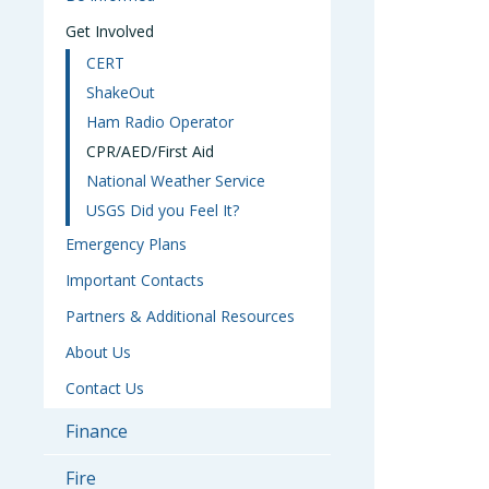
Get Involved
CERT
ShakeOut
Ham Radio Operator
CPR/AED/First Aid
National Weather Service
USGS Did you Feel It?
Emergency Plans
Important Contacts
Partners & Additional Resources
About Us
Contact Us
Finance
Fire