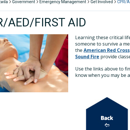
kwila
Government
Emergency Management
Get Involved
CPR/AE
/AED/FIRST AID
Learning these critical li
someone to survive a med
the
American Red Cross
Sound Fire
provide classe
Use the links above to fi
know when you may be abl