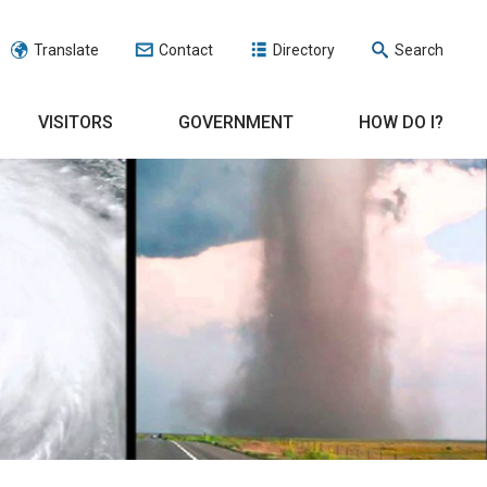
Translate
Contact
Directory
Search
VISITORS
GOVERNMENT
HOW DO I?