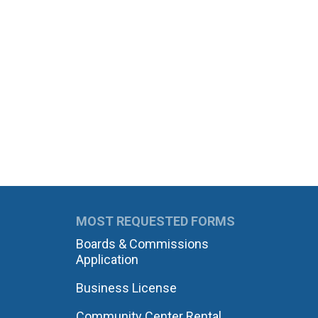
MOST REQUESTED FORMS
Boards & Commissions
Application
Business License
Community Center Rental