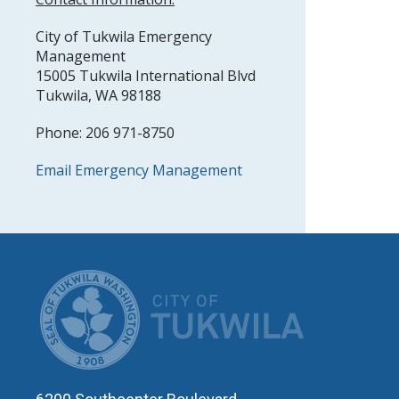
City of Tukwila Emergency
Management
15005 Tukwila International Blvd
Tukwila, WA 98188
Phone: 206 971-8750
Email Emergency Management
CITY OF T