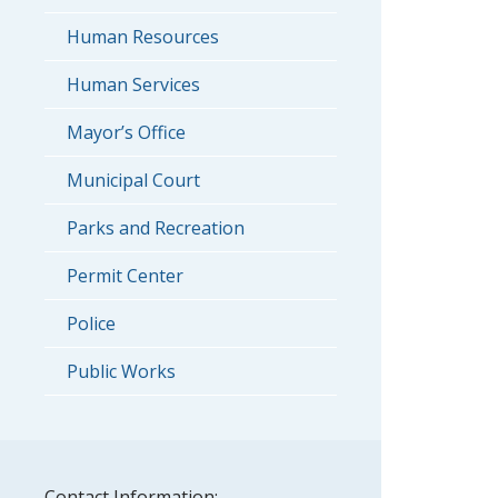
Human Resources
Human Services
Mayor’s Office
Municipal Court
Parks and Recreation
Permit Center
Police
Public Works
Contact Information: