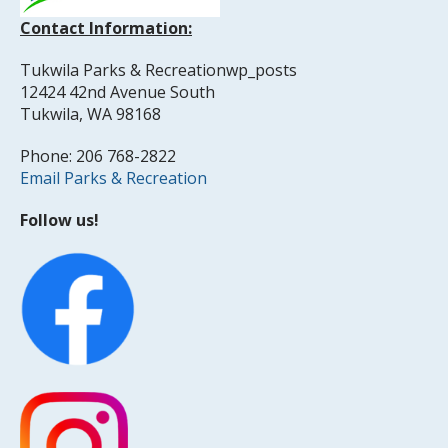
Contact Information:
Tukwila Parks & Recreationwp_posts
12424 42nd Avenue South
Tukwila, WA 98168
Phone: 206 768-2822
Email Parks & Recreation
Follow us!