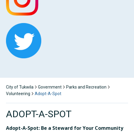
City of Tukwila
Government
Parks and Recreation
Volunteering
Adopt-A-Spot
ADOPT-A-SPOT
Adopt-A-Spot: Be a Steward for Your Community