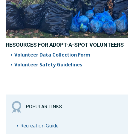
RESOURCES FOR ADOPT-A-SPOT VOLUNTEERS
Volunteer Data Collection Form
Volunteer Safety Guidelines
POPULAR LINKS
Recreation Guide