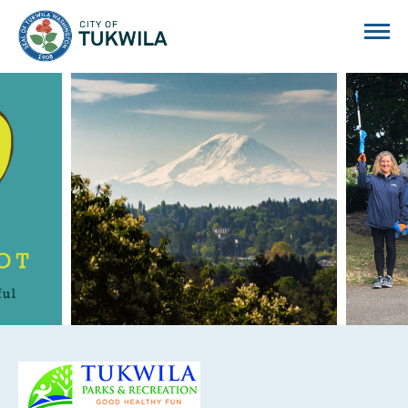
City of Tukwila