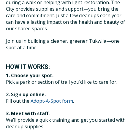
during a walk or helping with light restoration. The
City provides supplies and support—you bring the
care and commitment. Just a few cleanups each year
can have a lasting impact on the health and beauty of
our shared spaces.
Join us in building a cleaner, greener Tukwila—one
spot at a time.
HOW IT WORKS:
1. Choose your spot.
Pick a park or section of trail you’d like to care for.
2. Sign up online.
Fill out the
Adopt-A-Spot form
.
3. Meet with staff.
We’ll provide a quick training and get you started with
cleanup supplies.