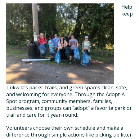
Help
keep
Tukwila’s parks, trails, and green spaces clean, safe,
and welcoming for everyone. Through the Adopt-A-
Spot program, community members, families,
businesses, and groups can “adopt” a favorite park or
trail and care for it year-round.
Volunteers choose their own schedule and make a
difference through simple actions like picking up litter