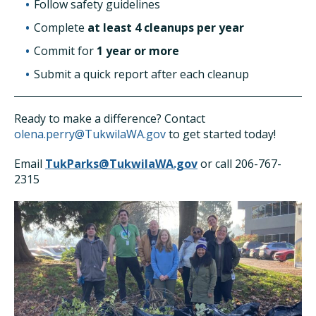
Follow safety guidelines
Complete
at least 4 cleanups per year
Commit for
1 year or more
Submit a quick report after each cleanup
Ready to make a difference? Contact
olena.perry@TukwilaWA.gov
to get started today!
Email
TukParks@TukwilaWA.gov
or call 206-767-
2315