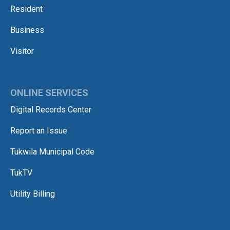
Resident
Business
Visitor
ONLINE SERVICES
Digital Records Center
Report an Issue
Tukwila Municipal Code
TukTV
Utility Billing