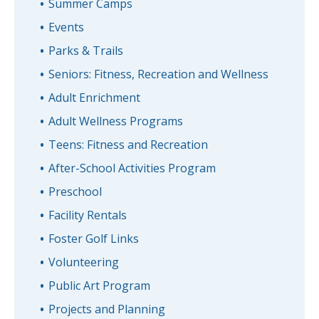
Summer Camps
Events
Parks & Trails
Seniors: Fitness, Recreation and Wellness
Adult Enrichment
Adult Wellness Programs
Teens: Fitness and Recreation
After-School Activities Program
Preschool
Facility Rentals
Foster Golf Links
Volunteering
Public Art Program
Projects and Planning