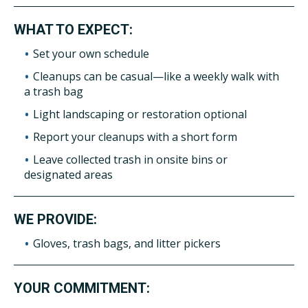
WHAT TO EXPECT:
Set your own schedule
Cleanups can be casual—like a weekly walk with
a trash bag
Light landscaping or restoration optional
Report your cleanups with a short form
Leave collected trash in onsite bins or
designated areas
WE PROVIDE:
Gloves, trash bags, and litter pickers
YOUR COMMITMENT: