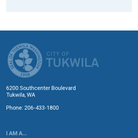
CITY OF TUK
6200 Southcenter Boulevard
Tukwila, WA
Phone: 206-433-1800
I AM A...