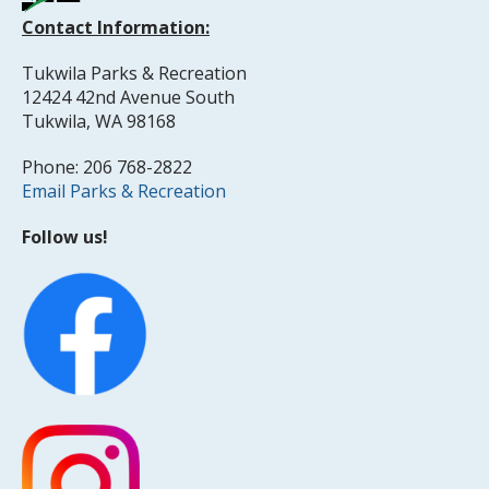
Contact Information:
Tukwila Parks & Recreation
12424 42nd Avenue South
Tukwila, WA 98168
Phone: 206 768-2822
Email Parks & Recreation
Follow us!