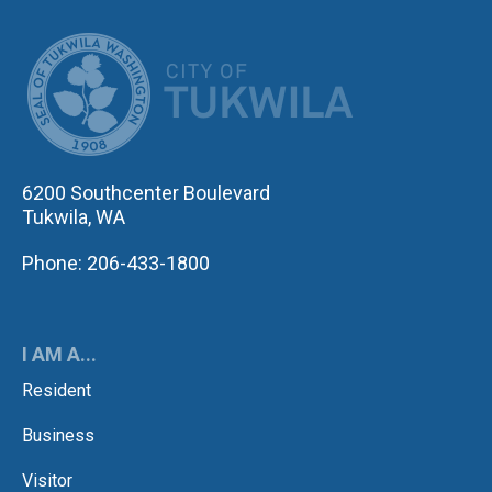
CITY OF TUK
6200 Southcenter Boulevard
Tukwila, WA
Phone: 206-433-1800
I AM A...
Resident
Business
Visitor