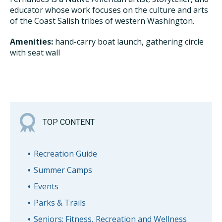
educator whose work focuses on the culture and arts
of the Coast Salish tribes of western Washington.
Amenities:
hand-carry boat launch, gathering circle
with seat wall
TOP CONTENT
Recreation Guide
Summer Camps
Events
Parks & Trails
Seniors: Fitness, Recreation and Wellness