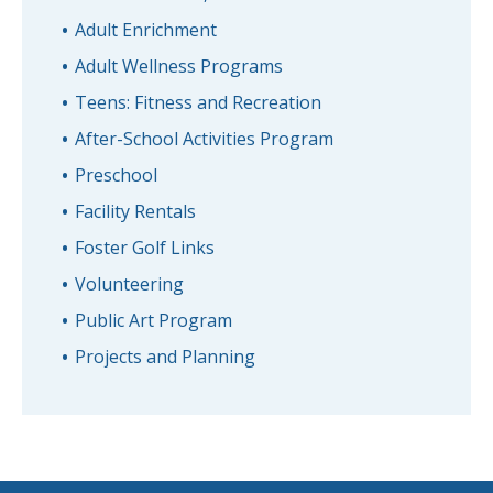
Adult Enrichment
Adult Wellness Programs
Teens: Fitness and Recreation
After-School Activities Program
Preschool
Facility Rentals
Foster Golf Links
Volunteering
Public Art Program
Projects and Planning