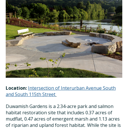
Location:
Intersection of Interurban Avenue South
and South 115th Street
Duwamish Gardens is
a 2.34-acre park and salmon
habitat restoration site that includes 0.37 acres of
mudflat, 0.47 acres of emergent marsh and 1.13 acres
of riparian and upland forest habitat. While the site is