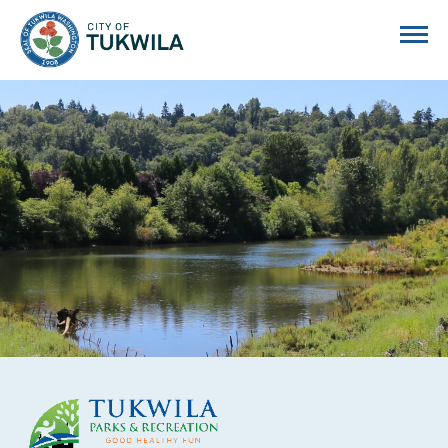
City of Tukwila