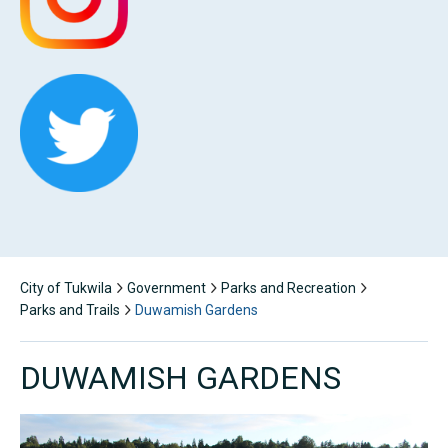
City of Tukwila
Government
Parks and Recreation
Parks and Trails
Duwamish Gardens
DUWAMISH GARDENS