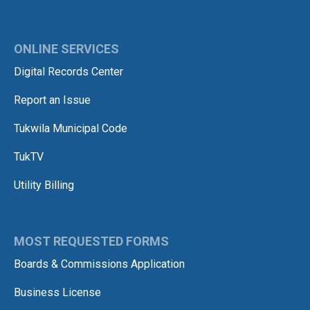
ONLINE SERVICES
Digital Records Center
Report an Issue
Tukwila Municipal Code
TukTV
Utility Billing
MOST REQUESTED FORMS
Boards & Commissions Application
Business License