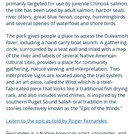
primarily targeted for use by juvenile Chinook salmon,
the site has been used by adult salmon, harbor seals,
river otters, great blue heron, osprey, hummingbirds
and several species of waterfowl and shore birds.
The park gives people a place to access the Duwamish
River, including a hand-carry boat launch. A gathering
circle, surrounded by a seat wall and inlaid with a map
of the river and labels of several Native American
cultural sites, provides a place for community
gathering, nature viewing and interpretation. Two
interpretive signs are located along the trail system,
and an art piece, called
the Wind,
which is a steel-
fabricated piece that looks like a traditional fish drying
rack, and also includes wind chimes, is inspired by the
southern Puget Sound Salish oral tradition in the
stories collectively known as the “Epic of the Winds.”
Listen to the epic as told by Roger Fernandes
.
Fernandes is a Native American artist, storyteller, and