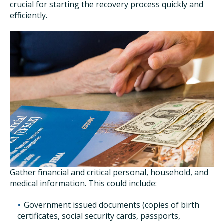
crucial for starting the recovery process quickly and
efficiently.
Gather financial and critical personal, household, and
medical information. This could include:
Government issued documents (copies of birth
certificates, social security cards, passports,