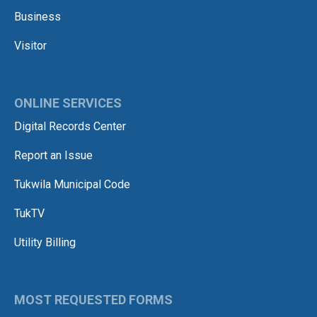
Business
Visitor
ONLINE SERVICES
Digital Records Center
Report an Issue
Tukwila Municipal Code
TukTV
Utility Billing
MOST REQUESTED FORMS