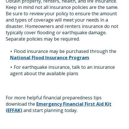
Obtain property, renters, health, and life insurance.
Keep in mind not all insurance policies are the same.
Be sure to review your policy to ensure the amount
and types of coverage will meet your needs in a
disaster. Homeowners and renters insurance do not
typically cover flooding or earthquake damage.
Separate policies may be required.
Flood insurance may be purchased through the
National Flood Insurance Program
For earthquake insurance, talk to an insurance
agent about the available plans
For more helpful financial preparedness tips
download the
Emergency Financial First Aid Kit
(EFFAK)
and start planning today.