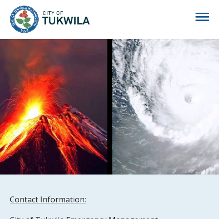
City of Tukwila
Contact Information: