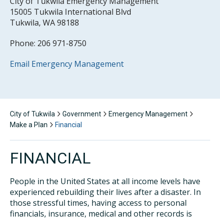
City of Tukwila Emergency Management
15005 Tukwila International Blvd
Tukwila, WA 98188
Phone: 206 971-8750
Email Emergency Management
City of Tukwila
Government
Emergency Management
Make a Plan
Financial
FINANCIAL
People in the United States at all income levels have
experienced rebuilding their lives after a disaster. In
those stressful times, having access to personal
financials, insurance, medical and other records is