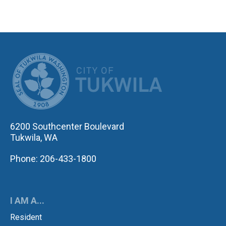
CITY OF TUK
6200 Southcenter Boulevard
Tukwila, WA
Phone: 206-433-1800
I AM A...
Resident