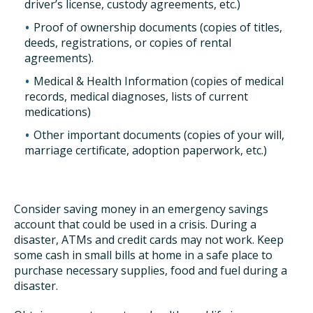
driver’s license, custody agreements, etc.)
Proof of ownership documents (copies of titles,
deeds, registrations, or copies of rental
agreements).
Medical & Health Information (copies of medical
records, medical diagnoses, lists of current
medications)
Other important documents (copies of your will,
marriage certificate, adoption paperwork, etc.)
Consider saving money in an emergency savings
account that could be used in a crisis. During a
disaster, ATMs and credit cards may not work. Keep
some cash in small bills at home in a safe place to
purchase necessary supplies, food and fuel during a
disaster.