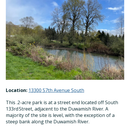
Location:
13300 57th Avenue South
This .2-acre park is at a street end located off South
133
rd
Street, adjacent to the Duwamish River. A
majority of the site is level, with the exception of a
steep bank along the Duwamish River.