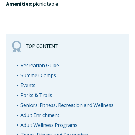
Amenities:
picnic table
TOP CONTENT
Recreation Guide
Summer Camps
Events
Parks & Trails
Seniors: Fitness, Recreation and Wellness
Adult Enrichment
Adult Wellness Programs
Teens: Fitness and Recreation