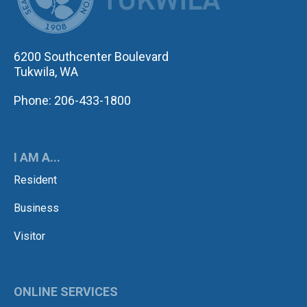
6200 Southcenter Boulevard
Tukwila, WA
Phone: 206-433-1800
I AM A...
Resident
Business
Visitor
ONLINE SERVICES