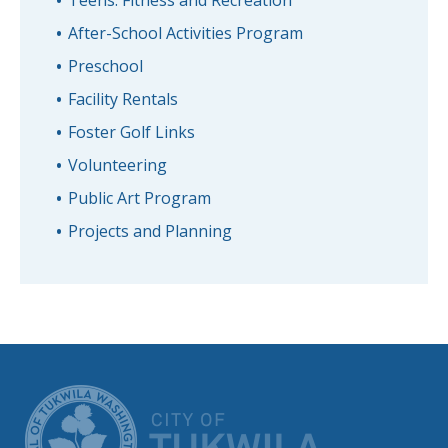
After-School Activities Program
Preschool
Facility Rentals
Foster Golf Links
Volunteering
Public Art Program
Projects and Planning
CITY OF TUK