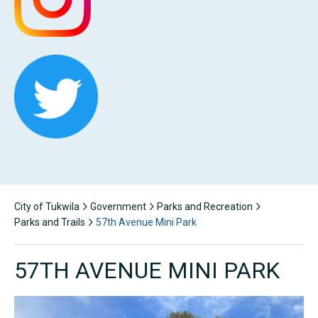
City of Tukwila
Government
Parks and Recreation
Parks and Trails
57th Avenue Mini Park
57TH AVENUE MINI PARK