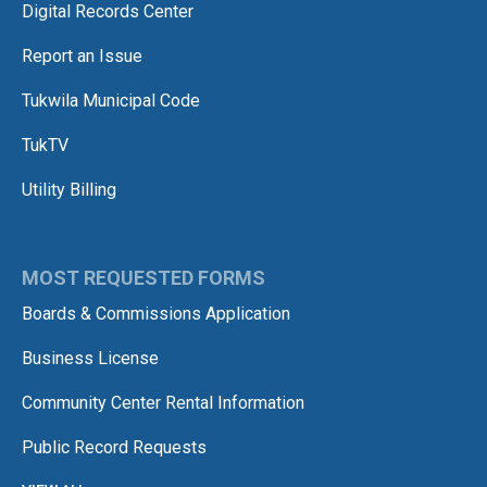
Digital Records Center
Report an Issue
Tukwila Municipal Code
TukTV
Utility Billing
MOST REQUESTED FORMS
Boards & Commissions Application
Business License
Community Center Rental Information
Public Record Requests