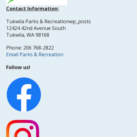
Contact Information:
Tukwila Parks & Recreationwp_posts
12424 42nd Avenue South
Tukwila, WA 98168
Phone: 206 768-2822
Email Parks & Recreation
Follow us!