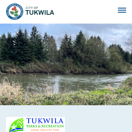
City of Tukwila