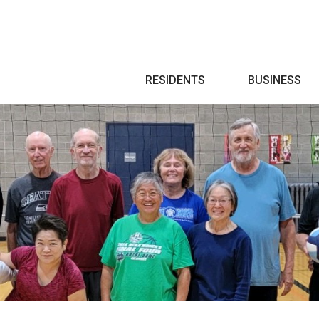
Search
RESIDENTS
BUSINESS