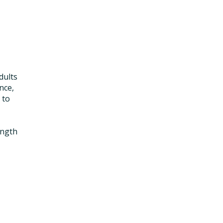
dults
nce,
 to
ength