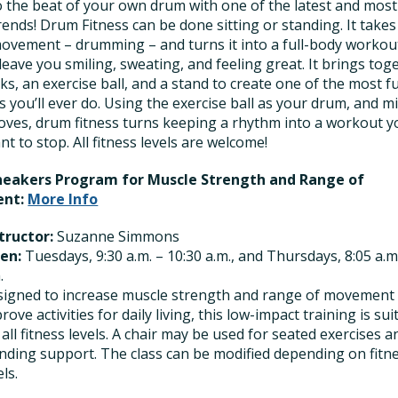
 the beat of your own drum with one of the latest and most
trends! Drum Fitness can be done sitting or standing. It takes
ovement – drumming – and turns it into a full-body workou
l leave you smiling, sweating, and feeling great. It brings tog
ks, an exercise ball, and a stand to create one of the most f
 you’ll ever do. Using the exercise ball as your drum, and m
oves, drum fitness turns keeping a rhythm into a workout y
t to stop. All fitness levels are welcome!
Sneakers Program for Muscle Strength and Range of
nt:
More Info
tructor:
Suzanne Simmons
en:
Tuesdays, 9:30 a.m. – 10:30 a.m., and Thursdays, 8:05 a.m
.
igned to increase muscle strength and range of movement
rove activities for daily living, this low-impact training is sui
 all fitness levels. A chair may be used for seated exercises a
nding support. The class can be modified depending on fitn
els.