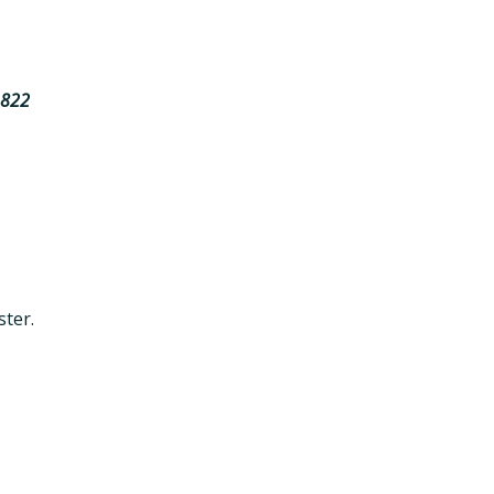
2822
ster.