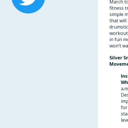
March to
fitness 
simple m
that wil
drumstic
workouts
in fun m
won’t wan
Silver 
Moveme
Ins
Wh
a.m
Des
imp
for
sta
lev