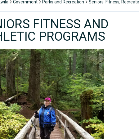
kwila
Government
Parks and Recreation
Seniors: Fitness, Recreat
NIORS FITNESS AND
HLETIC PROGRAMS