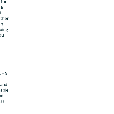
 fun
 a
t
ether
un
ixing
ou
. – 9
 and
table
nd
ess