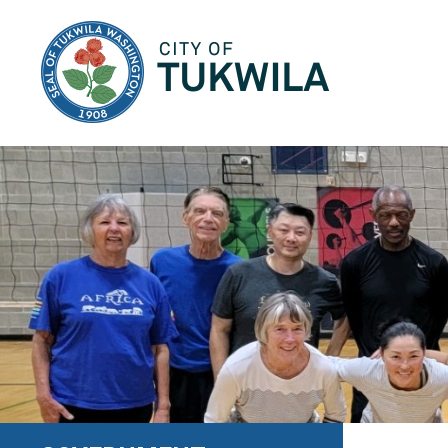
City of Tukwila