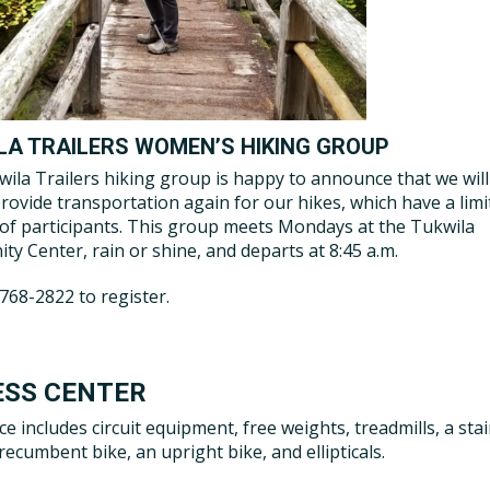
LA TRAILERS WOMEN’S HIKING GROUP
ila Trailers hiking group is happy to announce that we will
provide transportation again for our hikes, which have a lim
f participants. This group meets Mondays at the Tukwila
y Center, rain or shine, and departs at 8:45 a.m.
-768-2822 to register.
ESS CENTER
ce includes circuit equipment, free weights, treadmills, a stai
recumbent bike, an upright bike, and ellipticals.