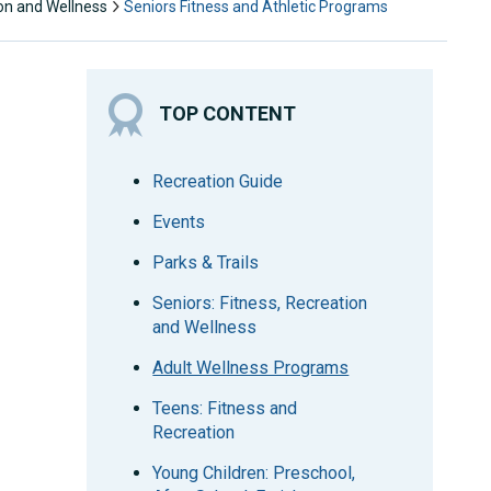
ion and Wellness
Seniors Fitness and Athletic Programs
TOP CONTENT
Recreation Guide
Events
Parks & Trails
Seniors: Fitness, Recreation
and Wellness
Adult Wellness Programs
Teens: Fitness and
Recreation
Young Children: Preschool,