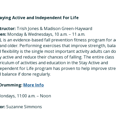
taying Active and Independent For Life
tructor:
Trish Jones & Madison Green-Hayward
en:
Monday & Wednesdays, 10 a.m. – 11 a.m.
L is an evidence-based fall prevention fitness program for a
and older. Performing exercises that improve strength, bala
 flexibility is the single most important activity adults can do
y active and reduce their chances of falling. The entire class
riculum of activities and education in the Stay Active and
ependent for Life program has proven to help improve str
 balance if done regularly.
 Drumming:
More Info
ondays, 11:00 a.m. – Noon
or:
Suzanne Simmons