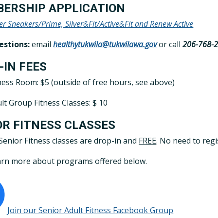
ERSHIP APPLICATION
ver Sneakers/Prime, Silver&Fit/Active&Fit and Renew Active
estions:
email
healthytukwila@tukwilawa.gov
or call
206-768-
-IN FEES
ness Room: $5 (outside of free hours, see above)
lt Group Fitness Classes: $ 10
OR FITNESS CLASSES
 Senior Fitness classes are drop-in and
FREE
. No need to regi
rn more about programs offered below.
Join our Senior Adult Fitness Facebook Group