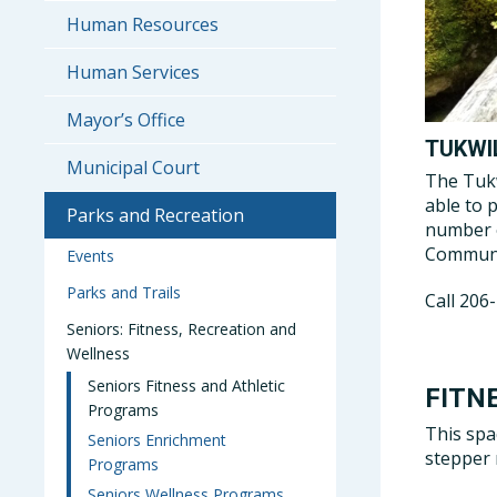
Human Resources
Human Services
Mayor’s Office
TUKWI
Municipal Court
The Tukw
able to 
Parks and Recreation
number o
Communit
Events
Parks and Trails
Call 206
Seniors: Fitness, Recreation and
Wellness
Seniors Fitness and Athletic
FITN
Programs
This spa
Seniors Enrichment
stepper 
Programs
Seniors Wellness Programs