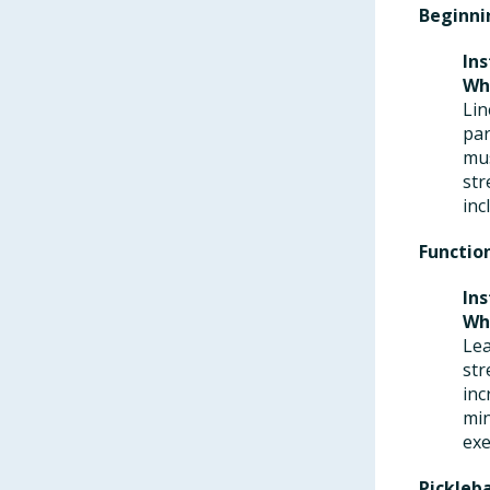
Beginni
Ins
Wh
Lin
par
mus
str
inc
Functio
Ins
Wh
Lea
str
inc
min
exe
Pickleb