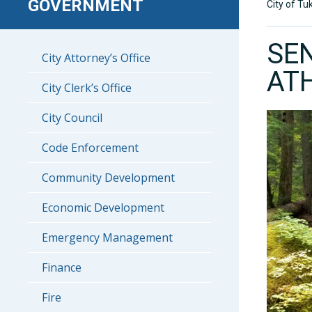
GOVERNMENT
City of Tu
SE
City Attorney’s Office
AT
City Clerk’s Office
City Council
Code Enforcement
Community Development
Economic Development
Emergency Management
Finance
Fire