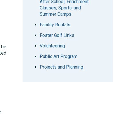
After School, Enrichment
Classes, Sports, and
Summer Camps
Facility Rentals
Foster Golf Links
Volunteering
 be
ited
Public Art Program
Projects and Planning
r