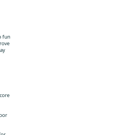
o fun
prove
may
 core
loor
for