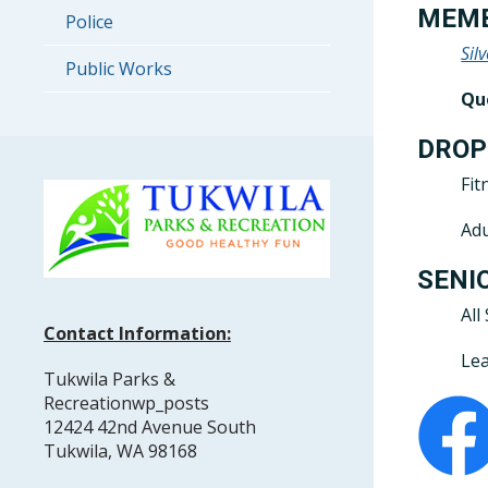
MEMB
Police
Sil
Public Works
Qu
DROP
Fit
Adu
SENI
All
Contact Information:
Lea
Tukwila Parks &
Recreationwp_posts
12424 42nd Avenue South
Tukwila, WA 98168