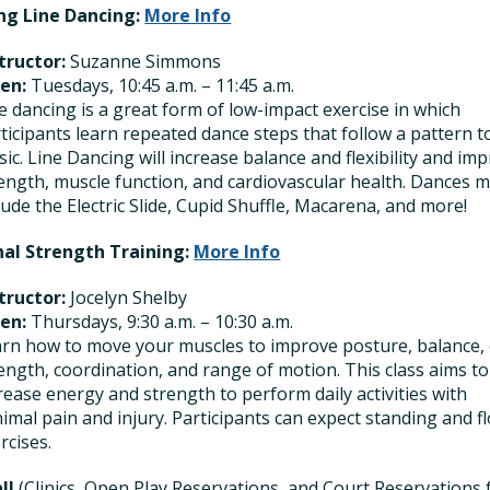
ng Line Dancing:
More Info
tructor:
Suzanne Simmons
en:
Tuesdays, 10:45 a.m. – 11:45 a.m.
e dancing is a great form of low-impact exercise in which
ticipants learn repeated dance steps that follow a pattern t
ic. Line Dancing will increase balance and flexibility and im
ength, muscle function, and cardiovascular health. Dances 
lude the Electric Slide, Cupid Shuffle, Macarena, and more!
nal Strength Training:
More Info
tructor:
Jocelyn Shelby
en:
Thursdays, 9:30 a.m. – 10:30 a.m.
rn how to move your muscles to improve posture, balance,
ength, coordination, and range of motion. This class aims to
rease energy and strength to perform daily activities with
imal pain and injury. Participants can expect standing and f
rcises.
all
(Clinics, Open Play Reservations, and Court Reservations 