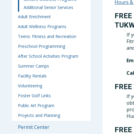
Hours &
Additional Senior Services
FREE
Adult Enrichment
TUKW
Adult Wellness Programs
If 
Teens: Fitness and Recreation
Fit
Preschool Programming
and
After School Activities Program
Ema
Summer Camps
Cal
Facility Rentals
FREE
Volunteering
Foster Golf Links
If 
obt
Public Art Program
pro
Projects and Planning
Hum
Permit Center
FREE