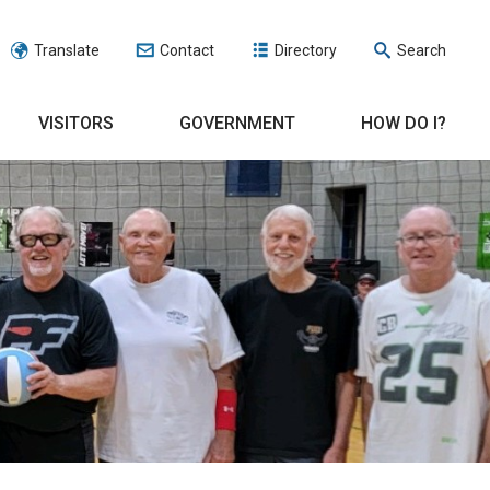
Translate
Contact
Directory
Search
VISITORS
GOVERNMENT
HOW DO I?