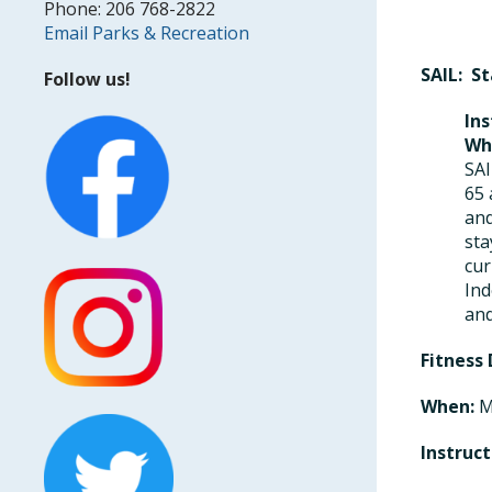
Phone: 206 768-2822
Email Parks & Recreation
SAIL: S
Follow us!
Ins
Wh
SAI
65 
and
sta
cur
Ind
and
Fitness
When:
M
Instruct