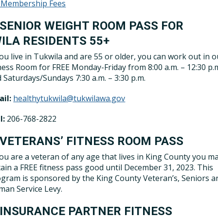
 Membership Fees
 SENIOR WEIGHT ROOM PASS FOR
ILA RESIDENTS 55+
you live in Tukwila and are 55 or older, you can work out in o
ness Room for FREE Monday-Friday from 8:00 a.m. – 12:30 p.
 Saturdays/Sundays 7:30 a.m. – 3:30 p.m.
il:
healthytukwila@tukwilawa.gov
l:
206-768-2822
 VETERANS’ FITNESS ROOM PASS
you are a veteran of any age that lives in King County you m
ain a FREE fitness pass good until December 31, 2023. This
gram is sponsored by the King County Veteran’s, Seniors a
an Service Levy.
 INSURANCE PARTNER FITNESS