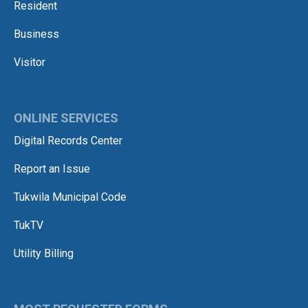
Resident
Business
Visitor
ONLINE SERVICES
Digital Records Center
Report an Issue
Tukwila Municipal Code
TukTV
Utility Billing