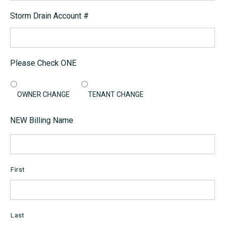
Storm Drain Account #
Please Check ONE
OWNER CHANGE
TENANT CHANGE
NEW Billing Name
First
Last