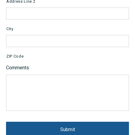
Address Line 2
City
ZIP Code
Comments: