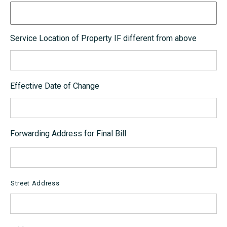
Service Location of Property IF different from above
Effective Date of Change
Forwarding Address for Final Bill
Street Address