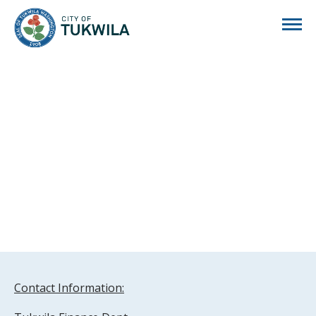
City of Tukwila
Contact Information: