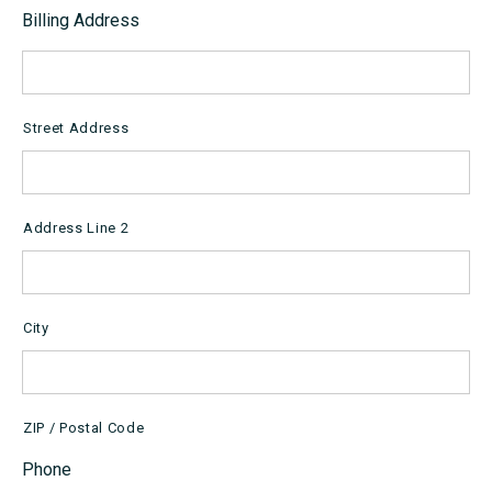
Billing Address
Street Address
Address Line 2
City
ZIP / Postal Code
Phone