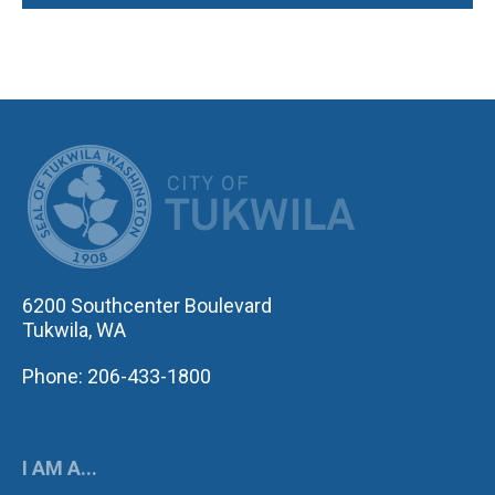
CITY OF TUK
6200 Southcenter Boulevard
Tukwila, WA
Phone: 206-433-1800
I AM A...