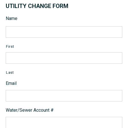
UTILITY CHANGE FORM
Name
First
Last
Email
Water/Sewer Account #