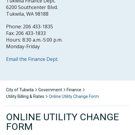
Tukwila Finance Dept.
6200 Southcenter Blvd.
Tukwila, WA 98188
Phone: 206 433-1835
Fax: 206 433-1833
Hours: 8:30 a.m.-5:00 p.m.
Monday-Friday
Email the Finance Dept.
City of Tukwila
Government
Finance
Utility Billing & Rates
Online Utility Change Form
ONLINE UTILITY CHANGE
FORM