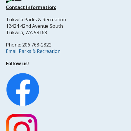
Contact Information:
Tukwila Parks & Recreation
12424 42nd Avenue South
Tukwila, WA 98168
Phone: 206 768-2822
Email Parks & Recreation
Follow us!