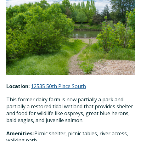
Location:
12535 50th Place South
This former dairy farm is now partially a park and
partially a restored tidal wetland that provides shelter
and food for wildlife like ospreys, great blue herons,
bald eagles, and juvenile salmon.
Amenities:
Picnic shelter, picnic tables, river access,
walking path