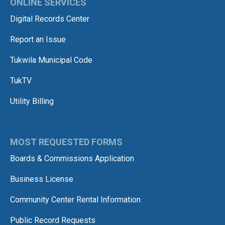
ONLINE SERVICES
Digital Records Center
Report an Issue
Tukwila Municipal Code
TukTV
Utility Billing
MOST REQUESTED FORMS
Boards & Commissions Application
Business License
Community Center Rental Information
Public Record Requests