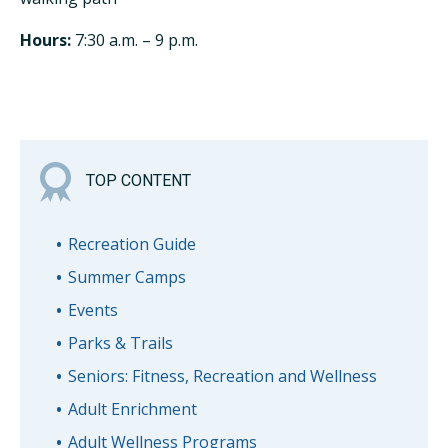
Hours:
7:30 a.m. – 9 p.m.
TOP CONTENT
Recreation Guide
Summer Camps
Events
Parks & Trails
Seniors: Fitness, Recreation and Wellness
Adult Enrichment
Adult Wellness Programs