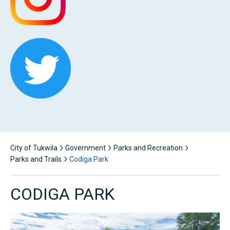
City of Tukwila
Government
Parks and Recreation
Parks and Trails
Codiga Park
CODIGA PARK