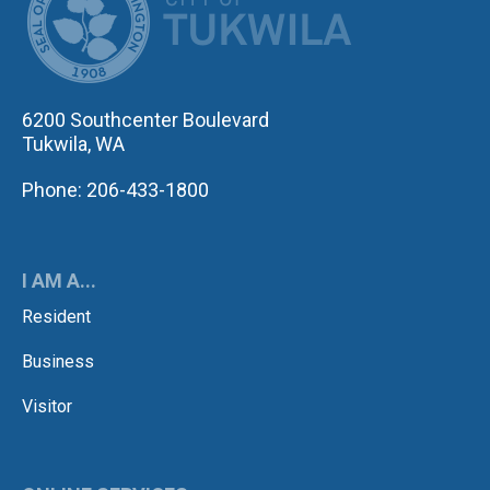
6200 Southcenter Boulevard
Tukwila, WA
Phone: 206-433-1800
I AM A...
Resident
Business
Visitor