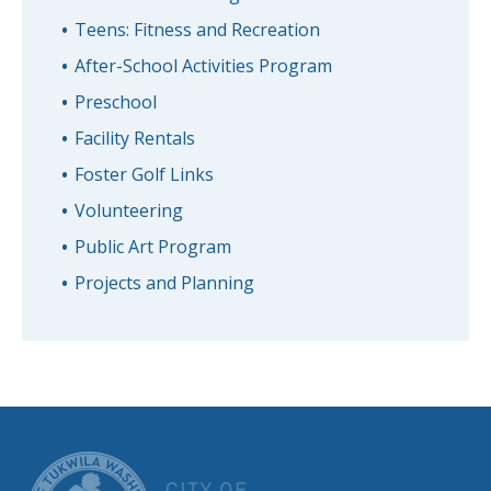
Teens: Fitness and Recreation
After-School Activities Program
Preschool
Facility Rentals
Foster Golf Links
Volunteering
Public Art Program
Projects and Planning
CITY OF TUK