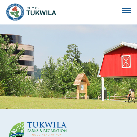
City of Tukwila