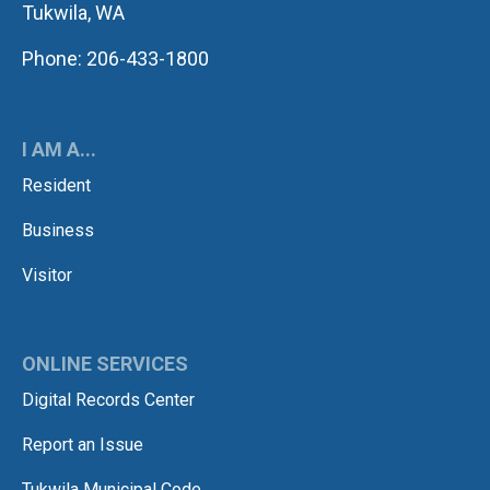
Tukwila, WA
Phone: 206-433-1800
I AM A...
Resident
Business
Visitor
ONLINE SERVICES
Digital Records Center
Report an Issue
Tukwila Municipal Code