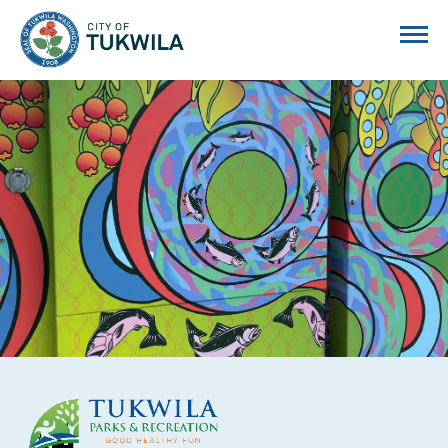
City of Tukwila