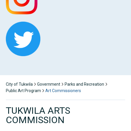
City of Tukwila
Government
Parks and Recreation
Public Art Program
Art Commissioners
TUKWILA ARTS
COMMISSION