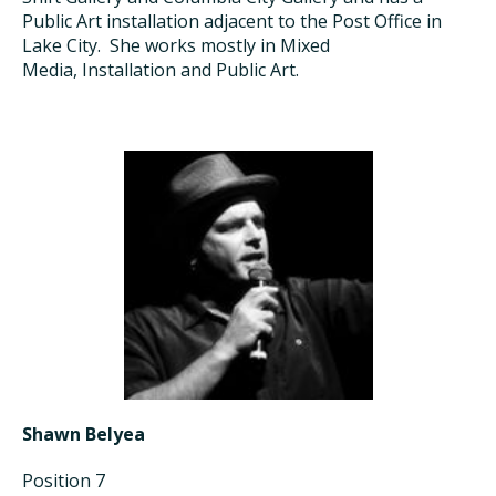
Public A
r
t
installation
adjacent to
the Post Office in
Lake City
. She works
mostly
in Mixed
Media,
Installation
and Public Art.
Shawn Belyea
Position 7