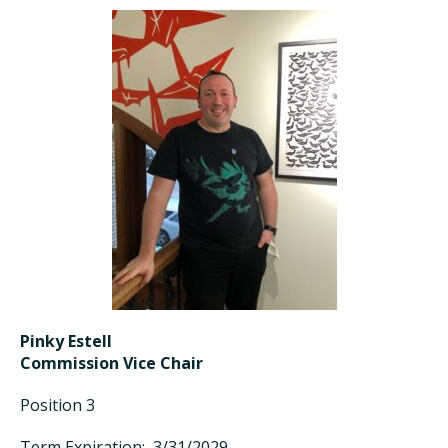
Pinky Estell
Commission Vice Chair
Position 3
Term Expiration: 3/31/2029