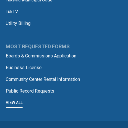
TukTV
Utility Billing
MOST REQUESTED FORMS
Boards & Commissions Application
Business License
Community Center Rental Information
Public Record Requests
VIEW ALL