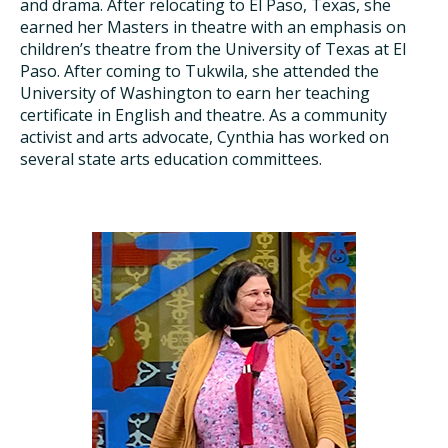
and drama. After relocating to El Paso, Texas, she
earned her Masters in theatre with an emphasis on
children’s theatre from the University of Texas at El
Paso. After coming to Tukwila, she attended the
University of Washington to earn her teaching
certificate in English and theatre. As a community
activist and arts advocate, Cynthia has worked on
several state arts education committees.