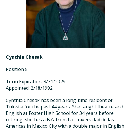
Cynthia Chesak
Position 5
Term Expiration: 3/31/2029
Appointed: 2/18/1992
Cynthia Chesak has been a long-time resident of
Tukwila for the past 44 years. She taught theatre and
English at Foster High School for 34 years before
retiring. She has a B.A. from La Universidad de las
Americas in Mexico City with a double major in English