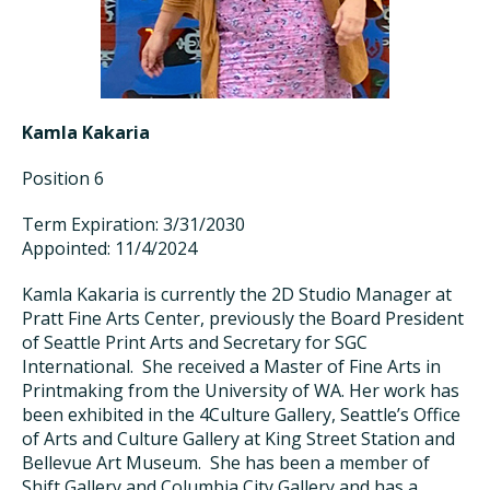
Kamla Kakaria
Position 6
Term Expiration: 3/31/2030
Appointed: 11/4/2024
Kamla Kakaria is
currently the
2D Studio Manager at
Pratt Fine Arts Center,
previously the
Board President
of Seattle Print Arts and
Secretary
for SGC
International. She received a Master of Fine Arts in
Printmaking from the University of WA. Her work has
been
exhibited
in the 4Culture Gallery, Seattle’s Office
of Arts and Culture Gallery at King Street Station
and
Bellevue Art Museum. She has been a member of
Shift Gallery and Columbia City
Gallery
and
has a