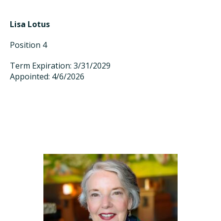
Lisa Lotus
Position 4
Term Expiration: 3/31/2029
Appointed: 4/6/2026