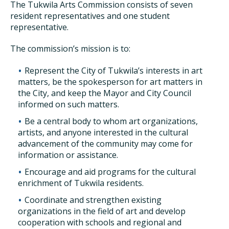
The Tukwila Arts Commission consists of seven
resident representatives and one student
representative.
The commission’s mission is to:
Represent the City of Tukwila’s interests in art
matters, be the spokesperson for art matters in
the City, and keep the Mayor and City Council
informed on such matters.
Be a central body to whom art organizations,
artists, and anyone interested in the cultural
advancement of the community may come for
information or assistance.
Encourage and aid programs for the cultural
enrichment of Tukwila residents.
Coordinate and strengthen existing
organizations in the field of art and develop
cooperation with schools and regional and