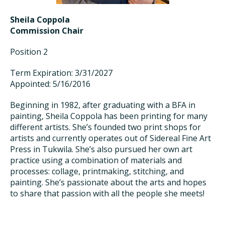
Sheila Coppola
Commission Chair
Position 2
Term Expiration: 3/31/2027
Appointed: 5/16/2016
Beginning in 1982, after graduating with a BFA in
painting, Sheila Coppola has been printing for many
different artists. She’s founded two print shops for
artists and currently operates out of Sidereal Fine Art
Press in Tukwila. She’s also pursued her own art
practice using a combination of materials and
processes: collage, printmaking, stitching, and
painting. She’s passionate about the arts and hopes
to share that passion with all the people she meets!