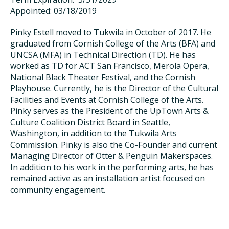
Appointed: 03/18/2019
Pinky Estell moved to Tukwila in October of 2017. He
graduated from Cornish College of the Arts (BFA) and
UNCSA (MFA) in Technical Direction (TD). He has
worked as TD for ACT San Francisco, Merola Opera,
National Black Theater Festival, and the Cornish
Playhouse. Currently, he is the Director of the Cultural
Facilities and Events at Cornish College of the Arts.
Pinky serves as the President of the UpTown Arts &
Culture Coalition District Board in Seattle,
Washington, in addition to the Tukwila Arts
Commission. Pinky is also the Co-Founder and current
Managing Director of Otter & Penguin Makerspaces.
In addition to his work in the performing arts, he has
remained active as an installation artist focused on
community engagement.