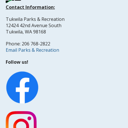
Contact Information:
Tukwila Parks & Recreation
12424 42nd Avenue South
Tukwila, WA 98168
Phone: 206 768-2822
Email Parks & Recreation
Follow us!