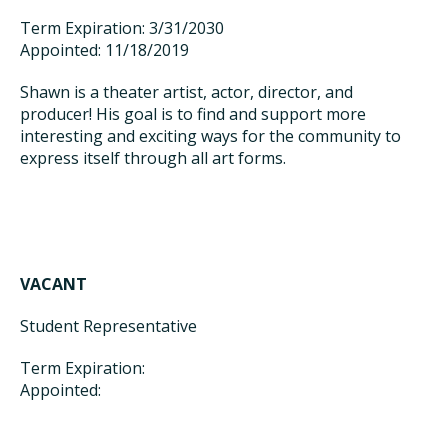
Term Expiration: 3/31/2030
Appointed: 11/18/2019
Shawn is a theater artist, actor, director, and
producer! His goal is to find and support more
interesting and exciting ways for the community to
express itself through all art forms.
VACANT
Student Representative
Term Expiration:
Appointed: