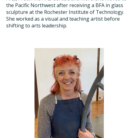
the Pacific Northwest after receiving a BFA in glass
sculpture at the Rochester Institute of Technology.
She worked as a visual and teaching artist before
shifting to arts leadership.