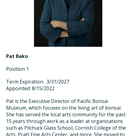
Pat Bako
Position 1
Term Expiration: 3/31/2027
Appointed: 8/15/2022
Pat is the Executive Director of Pacific Bonsai
Museum, which focuses on the living art of bonsai.
She has served the local arts community for the past
15 years through work as a leader at organizations
such as Pilchuck Glass School, Cornish College of the
Arts, Pratt Fine Arts Center, and more. She moved to