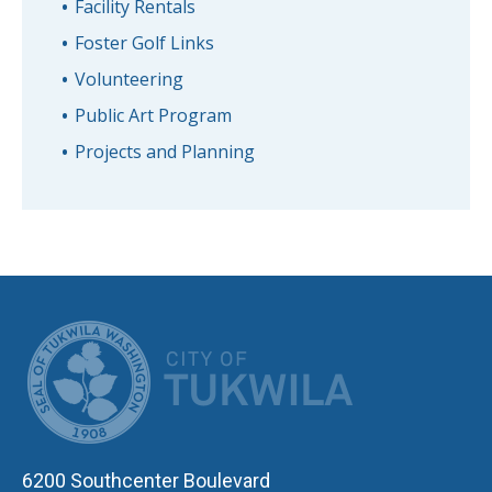
Facility Rentals
Foster Golf Links
Volunteering
Public Art Program
Projects and Planning
CITY OF TUK
6200 Southcenter Boulevard