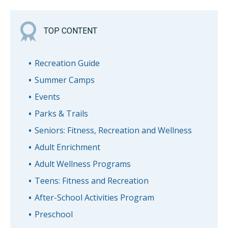
TOP CONTENT
Recreation Guide
Summer Camps
Events
Parks & Trails
Seniors: Fitness, Recreation and Wellness
Adult Enrichment
Adult Wellness Programs
Teens: Fitness and Recreation
After-School Activities Program
Preschool