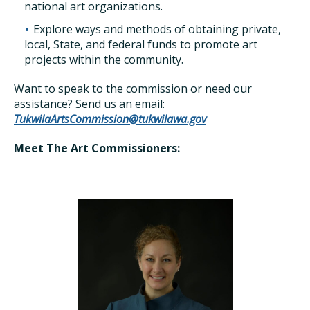
national art organizations.
Explore ways and methods of obtaining private,
local, State, and federal funds to promote art
projects within the community.
Want to speak to the commission or need our
assistance? Send us an email:
TukwilaArtsCommission@tukwilawa.gov
Meet The Art Commissioners: