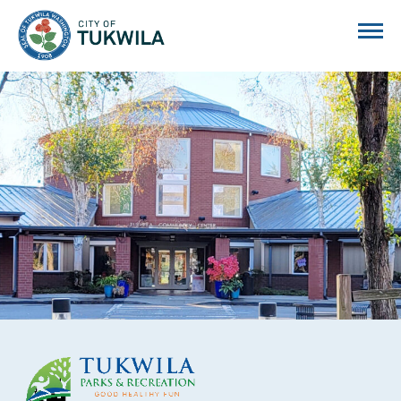
City of Tukwila