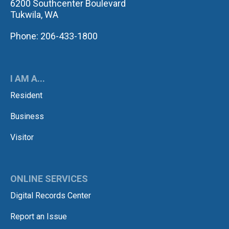
6200 Southcenter Boulevard
Tukwila, WA
Phone: 206-433-1800
I AM A...
Resident
Business
Visitor
ONLINE SERVICES
Digital Records Center
Report an Issue