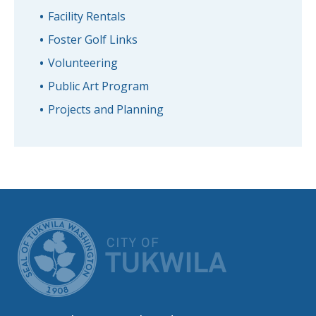
Facility Rentals
Foster Golf Links
Volunteering
Public Art Program
Projects and Planning
CITY OF TUK