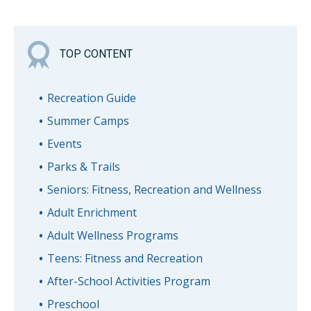
TOP CONTENT
Recreation Guide
Summer Camps
Events
Parks & Trails
Seniors: Fitness, Recreation and Wellness
Adult Enrichment
Adult Wellness Programs
Teens: Fitness and Recreation
After-School Activities Program
Preschool