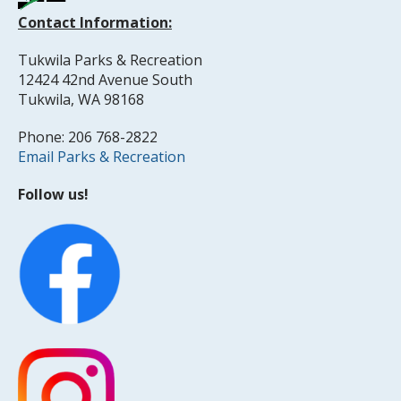
Contact Information:
Tukwila Parks & Recreation
12424 42nd Avenue South
Tukwila, WA 98168
Phone: 206 768-2822
Email Parks & Recreation
Follow us!