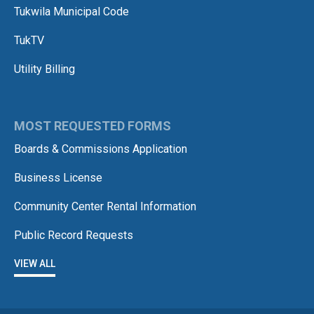
Tukwila Municipal Code
TukTV
Utility Billing
MOST REQUESTED FORMS
Boards & Commissions Application
Business License
Community Center Rental Information
Public Record Requests
VIEW ALL