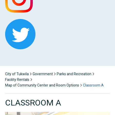
City of Tukwila
Government
Parks and Recreation
Facility Rentals
Map of Community Center and Room Options
Classroom A
CLASSROOM A