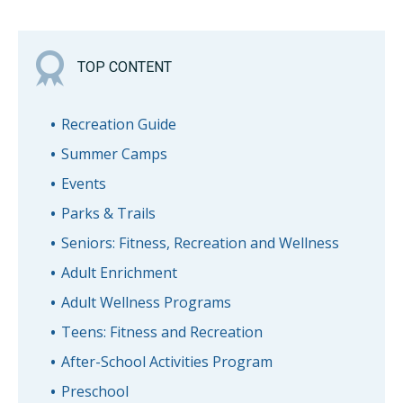
TOP CONTENT
Recreation Guide
Summer Camps
Events
Parks & Trails
Seniors: Fitness, Recreation and Wellness
Adult Enrichment
Adult Wellness Programs
Teens: Fitness and Recreation
After-School Activities Program
Preschool