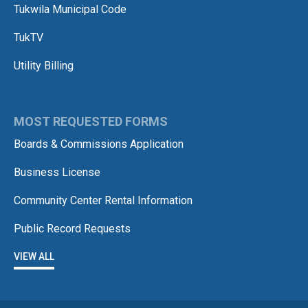
Tukwila Municipal Code
TukTV
Utility Billing
MOST REQUESTED FORMS
Boards & Commissions Application
Business License
Community Center Rental Information
Public Record Requests
VIEW ALL