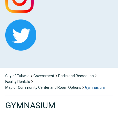
City of Tukwila
Government
Parks and Recreation
Facility Rentals
Map of Community Center and Room Options
Gymnasium
GYMNASIUM