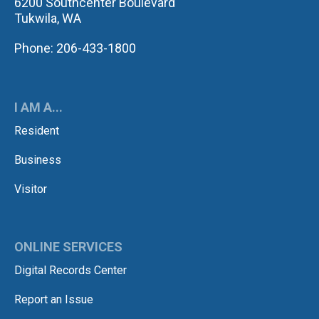
6200 Southcenter Boulevard
Tukwila, WA
Phone: 206-433-1800
I AM A...
Resident
Business
Visitor
ONLINE SERVICES
Digital Records Center
Report an Issue