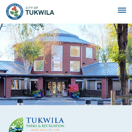
City of Tukwila