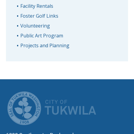
Facility Rentals
Foster Golf Links
Volunteering
Public Art Program
Projects and Planning
CITY OF TUK