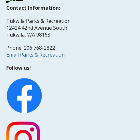
Contact Information:
Tukwila Parks & Recreation
12424 42nd Avenue South
Tukwila, WA 98168
Phone: 206 768-2822
Email Parks & Recreation
Follow us!