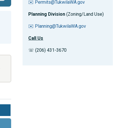
✉️ Permits@TukwilaWA.gov
Planning Division
(Zoning/Land Use)
✉️ Planning@TukwilaWA.gov
Call Us
☏ (206) 431-3670
,