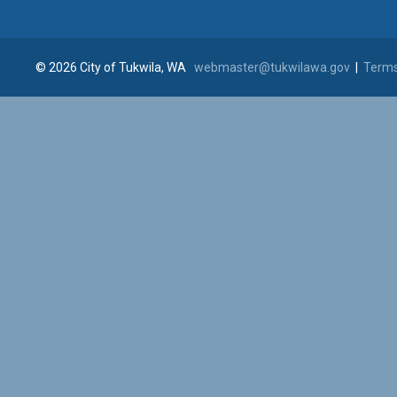
© 2026 City of Tukwila, WA
webmaster@tukwilawa.gov
|
Terms