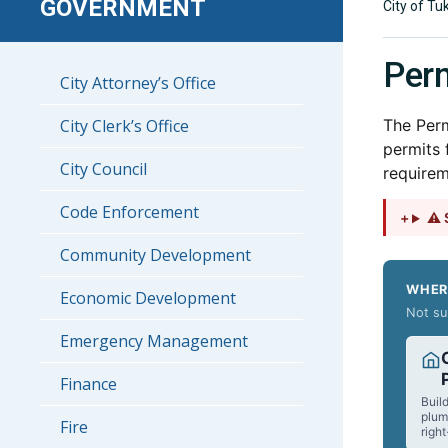
GOVERNMENT
City of Tu
Perm
City Attorney’s Office
City Clerk’s Office
The Perm
permits 
City Council
requirem
Code Enforcement
⚠ S
Community Development
WHER
Economic Development
Not su
Emergency Management
Finance
Build
plum
Fire
righ