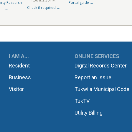
1:30 & 2:30 PM.
erty Research
Portal guide →
Check if required →
→
UKWILA
I AM A...
ONLINE SERVICES
Resident
Digital Records Center
Business
Report an Issue
Visitor
Tukwila Municipal Code
TukTV
Utility Billing