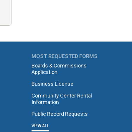
MOST REQUESTED FORMS
Boards & Commissions
Application
Business License
Community Center Rental
Information
Public Record Requests
VIEW ALL