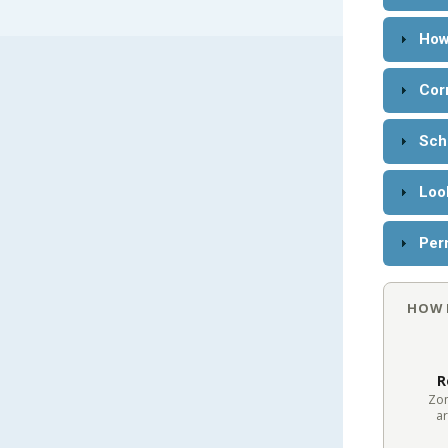
How
Cor
Sch
Loo
Perm
HOW 
R
Zon
ar