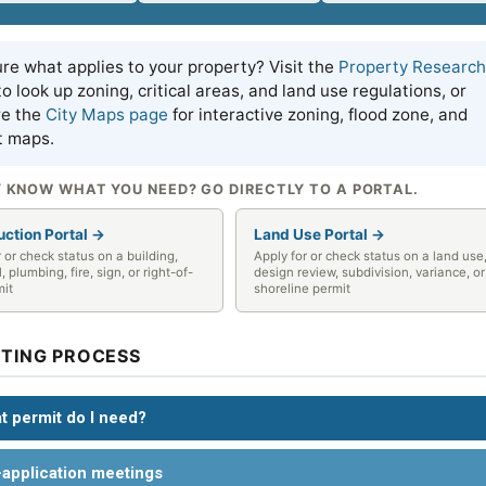
re what applies to your property? Visit the
Property Research
o look up zoning, critical areas, and land use regulations, or
re the
City Maps page
for interactive zoning, flood zone, and
t maps.
 KNOW WHAT YOU NEED? GO DIRECTLY TO A PORTAL.
uction Portal →
Land Use Portal →
r or check status on a building,
Apply for or check status on a land use
l, plumbing, fire, sign, or right-of-
design review, subdivision, variance, or
mit
shoreline permit
TTING PROCESS
t permit do I need?
-application meetings