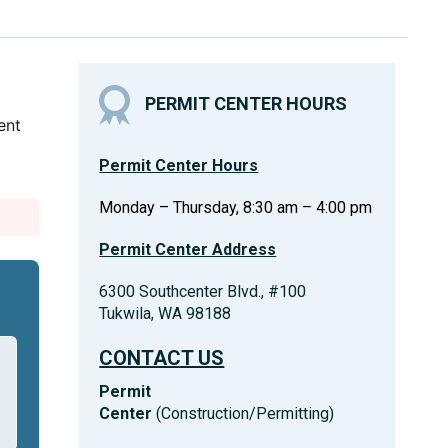
PERMIT CENTER HOURS
ent
Permit Center Hours
Monday – Thursday, 8:30 am – 4:00 pm
Permit Center Address
6300 Southcenter Blvd., #100
Tukwila, WA 98188
CONTACT US
Permit
Center
(Construction/Permitting)