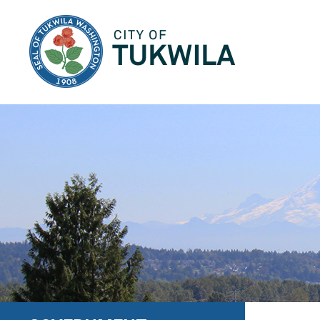
City of Tukwila