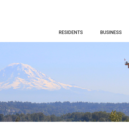
Search
RESIDENTS
BUSINESS