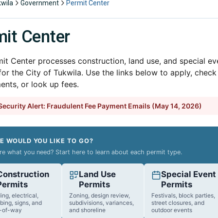
kwila
Government
Permit Center
it Center
it Center processes construction, land use, and special ev
for the City of Tukwila. Use the links below to apply, check
ents, or look up fees.
ecurity Alert: Fraudulent Fee Payment Emails (May 14, 2026)
E WOULD YOU LIKE TO GO?
re what you need? Start here to learn about each permit type.
Construction
Land Use
Special Event
Permits
Permits
Permits
ing, electrical,
Zoning, design review,
Festivals, block parties,
bing, signs, and
subdivisions, variances,
street closures, and
t-of-way
and shoreline
outdoor events