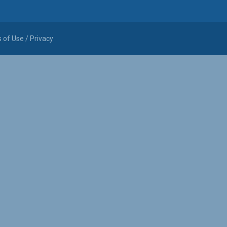
 of Use / Privacy