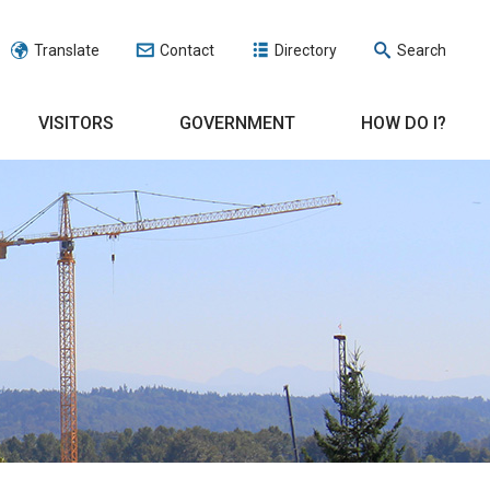
Translate
Contact
Directory
Search
VISITORS
GOVERNMENT
HOW DO I?