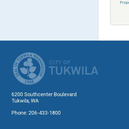
Prop
CITY OF T
6200 Southcenter Boulevard
Tukwila, WA
Phone: 206-433-1800