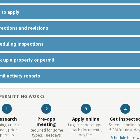
 to apply
rections and revisions
eduling inspections
k up a property or permit
it activity reports
PERMITTING WORKS
1
2
3
4
esearch
Pre-app
Apply online
Get inspecte
meeting
ing, critical
Log in, choose type,
Schedule online b
eas, prior
attach documents,
5 PM for next-day
Required for some
permits
pay fee.
types. Tuesdays
Schedule here 