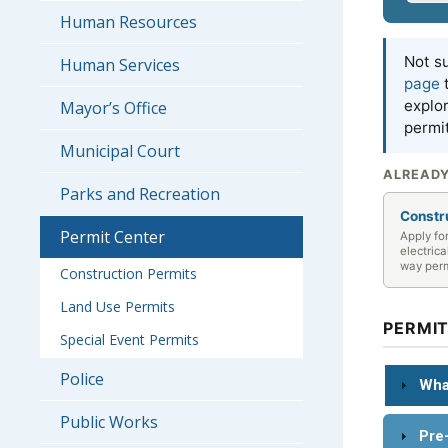
Human Resources
Not su
Human Services
page
t
explo
Mayor’s Office
permi
Municipal Court
ALREADY
Parks and Recreation
Constr
Permit Center
Apply fo
electrica
way per
Construction Permits
Land Use Permits
PERMI
Special Event Permits
Police
Wha
Public Works
Pre