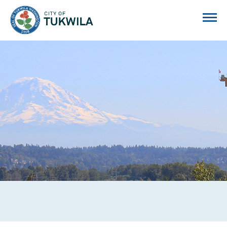
City of Tukwila