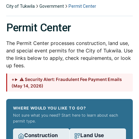
City of Tukwila
Government
Permit Center
Permit Center
The Permit Center processes construction, land use,
and special event permits for the City of Tukwila. Use
the links below to apply, check requirements, or look
up fees.
⚠ Security Alert: Fraudulent Fee Payment Emails
(May 14, 2026)
WHERE WOULD YOU LIKE TO GO?
Not sure what you need? Start here to learn about each
permit type.
Construction
Land Use