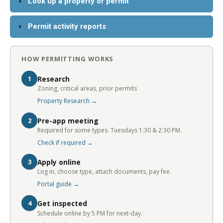
Look up a property or permit
Permit activity reports
HOW PERMITTING WORKS
1
Research
Zoning, critical areas, prior permits
Property Research →
2
Pre-app meeting
Required for some types. Tuesdays 1:30 & 2:30 PM.
Check if required →
3
Apply online
Log in, choose type, attach documents, pay fee.
Portal guide →
4
Get inspected
Schedule online by 5 PM for next-day.