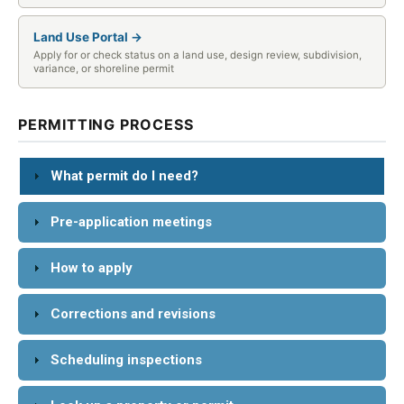
Land Use Portal →
Apply for or check status on a land use, design review, subdivision,
variance, or shoreline permit
PERMITTING PROCESS
What permit do I need?
Pre-application meetings
How to apply
Corrections and revisions
Scheduling inspections