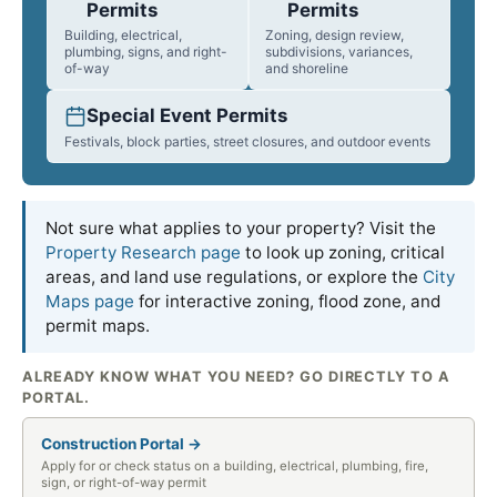
Permits
Permits
Building, electrical,
Zoning, design review,
plumbing, signs, and right-
subdivisions, variances,
of-way
and shoreline
Special Event Permits
Festivals, block parties, street closures, and outdoor events
Not sure what applies to your property? Visit the
Property Research page
to look up zoning, critical
areas, and land use regulations, or explore the
City
Maps page
for interactive zoning, flood zone, and
permit maps.
ALREADY KNOW WHAT YOU NEED? GO DIRECTLY TO A
PORTAL.
Construction Portal →
Apply for or check status on a building, electrical, plumbing, fire,
sign, or right-of-way permit