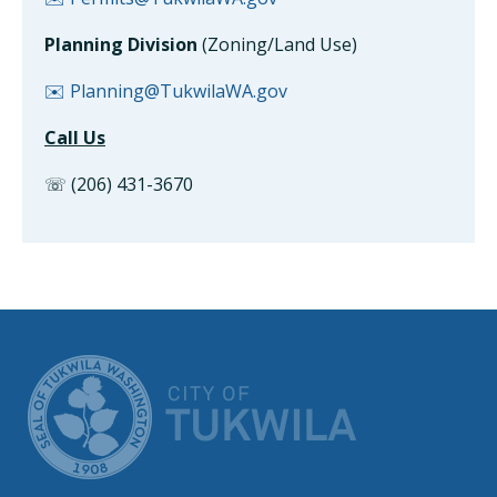
Planning Division
(Zoning/Land Use)
✉️ Planning@TukwilaWA.gov
Call Us
☏ (206) 431-3670
CITY OF TUK