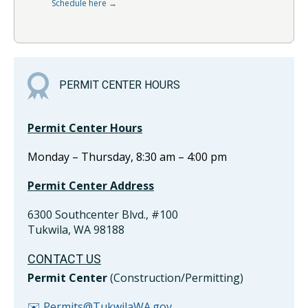
Schedule here →
PERMIT CENTER HOURS
Permit Center Hours
Monday – Thursday, 8:30 am – 4:00 pm
Permit Center Address
6300 Southcenter Blvd., #100
Tukwila, WA 98188
CONTACT US
Permit Center
(Construction/Permitting)
✉️ Permits@TukwilaWA.gov