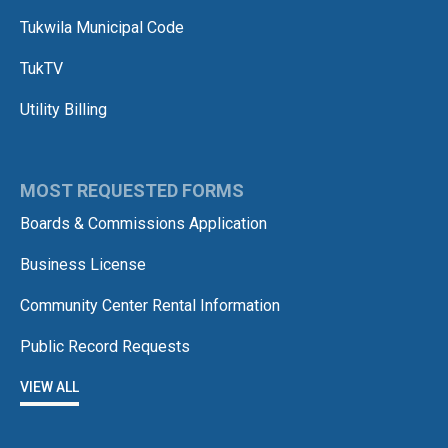
Tukwila Municipal Code
TukTV
Utility Billing
MOST REQUESTED FORMS
Boards & Commissions Application
Business License
Community Center Rental Information
Public Record Requests
VIEW ALL