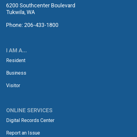
6200 Southcenter Boulevard
Tukwila, WA
Phone: 206-433-1800
I AM A...
Resident
Business
Visitor
ONLINE SERVICES
Digital Records Center
Report an Issue